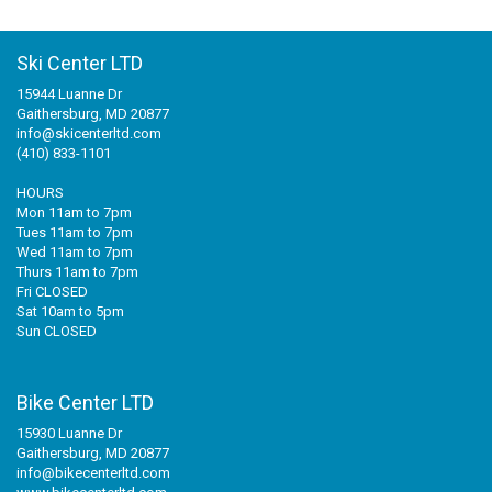
Ski Center LTD
15944 Luanne Dr
Gaithersburg, MD 20877
info@skicenterltd.com
(410) 833-1101
HOURS
Mon 11am to 7pm
Tues 11am to 7pm
Wed 11am to 7pm
Thurs 11am to 7pm
Fri CLOSED
Sat 10am to 5pm
Sun CLOSED
Bike Center LTD
15930 Luanne Dr
Gaithersburg, MD 20877
info@bikecenterltd.com