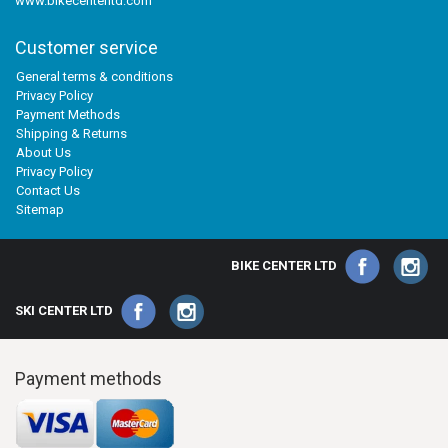
www.bikecenterltd.com
Customer service
General terms & conditions
Privacy Policy
Payment Methods
Shipping & Returns
About Us
Privacy Policy
Contact Us
Sitemap
BIKE CENTER LTD
SKI CENTER LTD
Payment methods