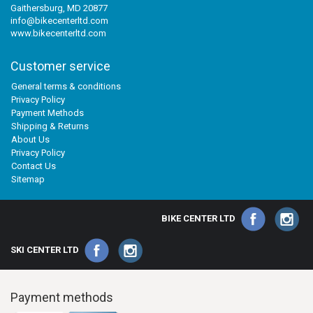
Gaithersburg, MD 20877
info@bikecenterltd.com
www.bikecenterltd.com
Customer service
General terms & conditions
Privacy Policy
Payment Methods
Shipping & Returns
About Us
Privacy Policy
Contact Us
Sitemap
BIKE CENTER LTD
SKI CENTER LTD
Payment methods