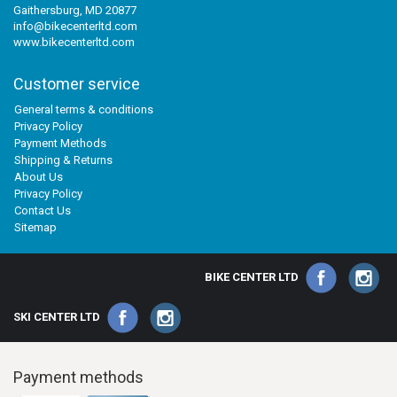
Gaithersburg, MD 20877
info@bikecenterltd.com
www.bikecenterltd.com
Customer service
General terms & conditions
Privacy Policy
Payment Methods
Shipping & Returns
About Us
Privacy Policy
Contact Us
Sitemap
BIKE CENTER LTD
SKI CENTER LTD
Payment methods