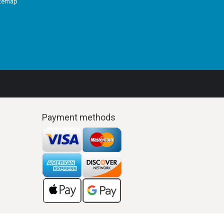
itemap
Payment methods