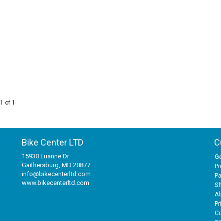
1 of 1
Bike Center LTD
C
15930 Luanne Dr
Ge
Gaithersburg, MD 20877
Pr
info@bikecenterltd.com
P
www.bikecenterltd.com
Sh
A
Pr
Co