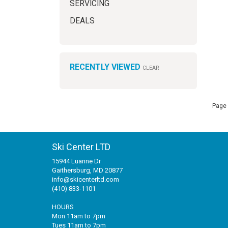
SERVICING
DEALS
RECENTLY VIEWED
CLEAR
Page 
Ski Center LTD
15944 Luanne Dr
Gaithersburg, MD 20877
info@skicenterltd.com
(410) 833-1101
HOURS
Mon 11am to 7pm
Tues 11am to 7pm