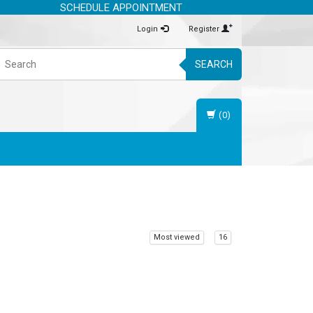
SCHEDULE APPOINTMENT
Login
Register
SEARCH
(0)
Most viewed
16