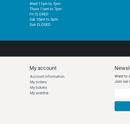
Wed 11am to 7pm
Thurs 11am to 7pm
Fri CLOSED
Sat 10am to 5pm
Sun CLOSED
My account
Newsle
Want to 
Account information
Join our m
My orders
My tickets
My wishlist