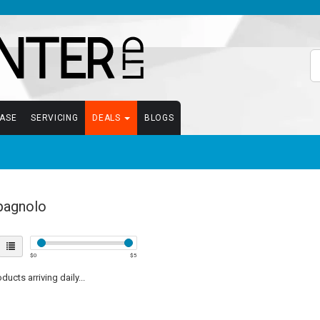
EASE
SERVICING
DEALS
BLOGS
agnolo
$
0
$
5
ucts arriving daily...