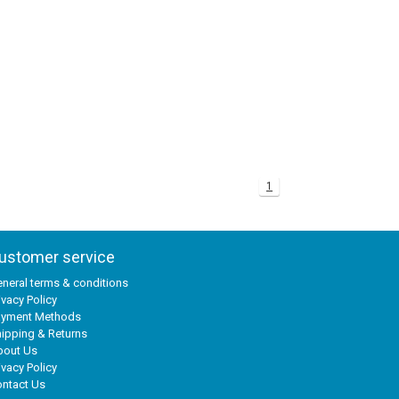
1
ustomer service
neral terms & conditions
ivacy Policy
ayment Methods
ipping & Returns
bout Us
ivacy Policy
ntact Us