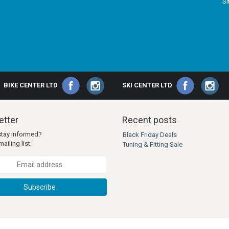
S
BIKE CENTER LTD
SKI CENTER LTD
tter
Recent posts
stay informed?
Black Friday Deals
ailing list:
Tuning & Fitting Sale
Subscribe