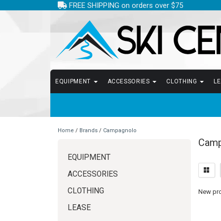
FREE SHIPPING on orders over $75
EQUIPMENT
ACCESSORIES
CLOTHING
L
Home
/
Brands
/
Campagnolo
Camp
EQUIPMENT
ACCESSORIES
CLOTHING
New prod
LEASE