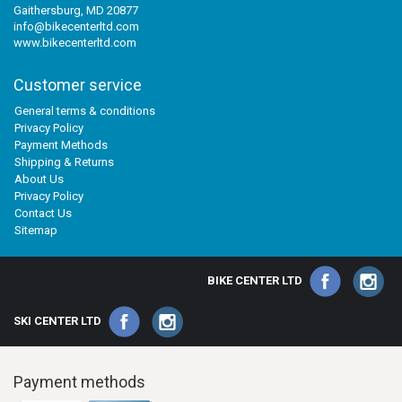
Gaithersburg, MD 20877
info@bikecenterltd.com
www.bikecenterltd.com
Customer service
General terms & conditions
Privacy Policy
Payment Methods
Shipping & Returns
About Us
Privacy Policy
Contact Us
Sitemap
BIKE CENTER LTD
SKI CENTER LTD
Payment methods