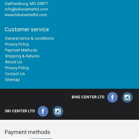
Gaithersburg, MD 20877
info@bikecenterltd.com
www.bikecenterltd.com
Customer service
General terms & conditions
Privacy Policy
Payment Methods
Shipping & Returns
About Us
Privacy Policy
Contact Us
Sitemap
BIKE CENTER LTD
SKI CENTER LTD
Payment methods