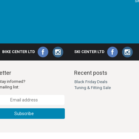
S
BIKE CENTER LTD
SKI CENTER LTD
tter
Recent posts
stay informed?
Black Friday Deals
ailing list:
Tuning & Fitting Sale
Subscribe