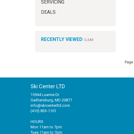
SERVICING
DEALS
RECENTLY VIEWED
CLEAR
Page 
Ski Center LTD
15944 Luanne Dr
Gaithersburg, MD 20877
info@skicenterltd.com
(410) 833-1101
HOURS
Mon 11am to 7pm
Tues 11am to 7pm