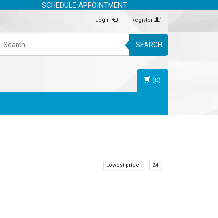
SCHEDULE APPOINTMENT
Login
Register
SEARCH
(0)
Lowest price
24