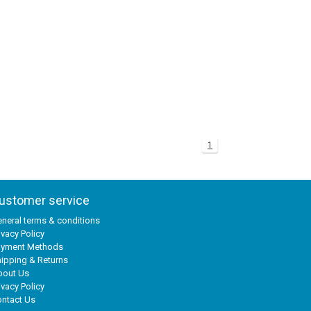
1
ustomer service
neral terms & conditions
ivacy Policy
ayment Methods
ipping & Returns
bout Us
ivacy Policy
ntact Us