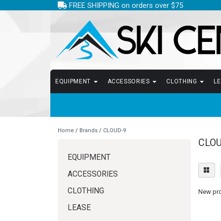
FREE SHIPPING on orders over $75
EQUIPMENT
ACCESSORIES
CLOTHING
L
Home
/
Brands
/
CLOUD-9
CLOU
EQUIPMENT
ACCESSORIES
CLOTHING
New prod
LEASE