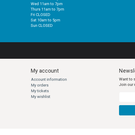
Wed 11am to 7pm
Thurs 11am to 7pm
Fri CLOSED
Sat 10am to 5pm
Sun CLOSED
My account
Newsle
Want to 
Account information
Join our m
My orders
My tickets
My wishlist