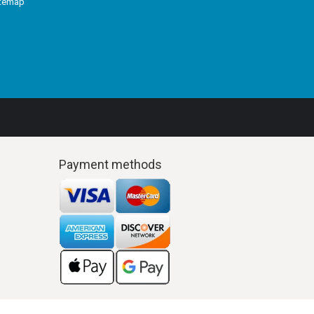
itemap
Payment methods