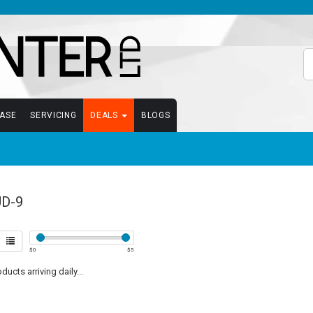
EASE
SERVICING
DEALS
BLOGS
D-9
$
0
$
5
ucts arriving daily...