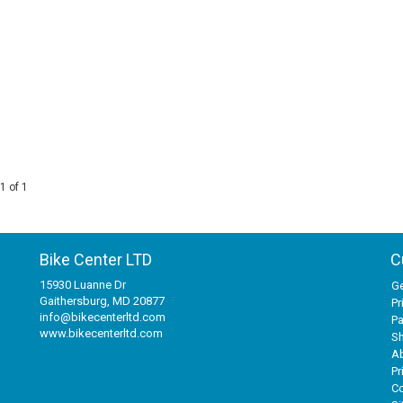
1 of 1
Bike Center LTD
C
15930 Luanne Dr
Ge
Gaithersburg, MD 20877
Pr
info@bikecenterltd.com
P
www.bikecenterltd.com
Sh
A
Pr
Co