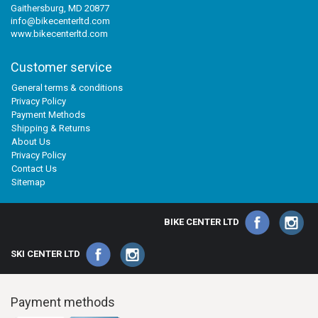
Gaithersburg, MD 20877
info@bikecenterltd.com
www.bikecenterltd.com
Customer service
General terms & conditions
Privacy Policy
Payment Methods
Shipping & Returns
About Us
Privacy Policy
Contact Us
Sitemap
BIKE CENTER LTD
SKI CENTER LTD
Payment methods