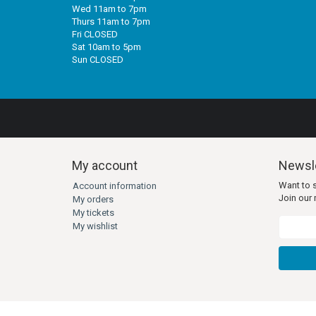
Wed 11am to 7pm
Thurs 11am to 7pm
Fri CLOSED
Sat 10am to 5pm
Sun CLOSED
My account
Newsle
Want to 
Account information
Join our m
My orders
My tickets
My wishlist