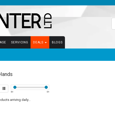
EASE
SERVICING
DEALS
BLOGS
Hands
$
0
$
5
ucts arriving daily...