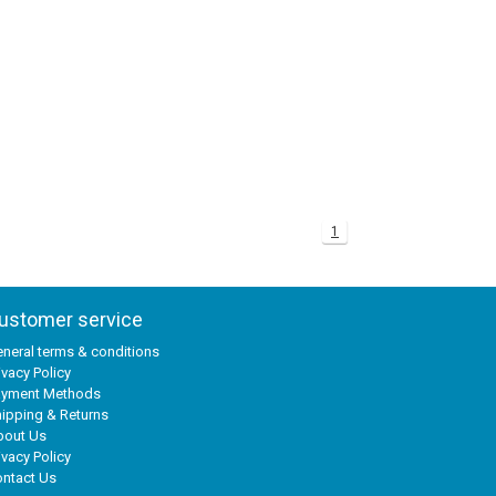
1
ustomer service
neral terms & conditions
ivacy Policy
ayment Methods
ipping & Returns
bout Us
ivacy Policy
ntact Us