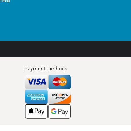
itemap
Payment methods