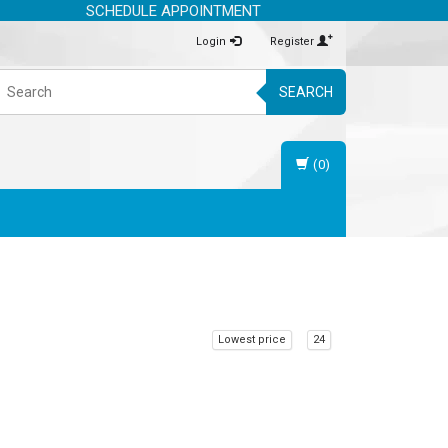
SCHEDULE APPOINTMENT
Login
Register
SEARCH
(0)
Lowest price
24