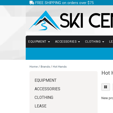
FREE SHIPPING on orders over $75
EQUIPMENT
ACCESSORIES
CLOTHING
L
Home
/
Brands
/
Hot Hands
Hot 
EQUIPMENT
ACCESSORIES
CLOTHING
New prod
LEASE