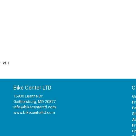
1 of 1
Bike Center LTD
C
15930 Luanne Dr
Ge
Gaithersburg, MD 20877
Pr
info@bikecenterltd.com
P
www.bikecenterltd.com
Sh
A
Pr
Co