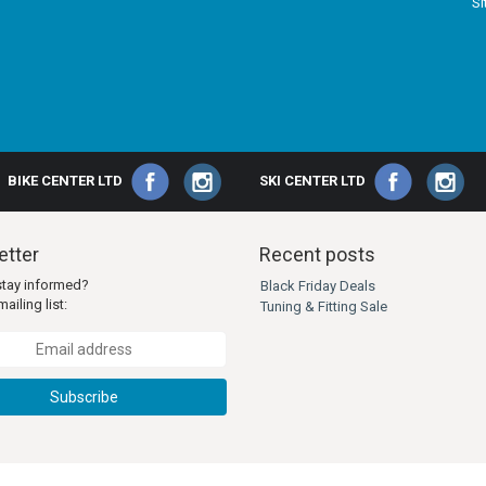
S
BIKE CENTER LTD
SKI CENTER LTD
tter
Recent posts
stay informed?
Black Friday Deals
ailing list:
Tuning & Fitting Sale
Subscribe