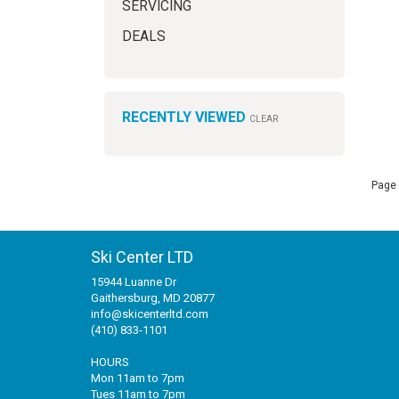
SERVICING
DEALS
RECENTLY VIEWED
CLEAR
Page 
Ski Center LTD
15944 Luanne Dr
Gaithersburg, MD 20877
info@skicenterltd.com
(410) 833-1101
HOURS
Mon 11am to 7pm
Tues 11am to 7pm