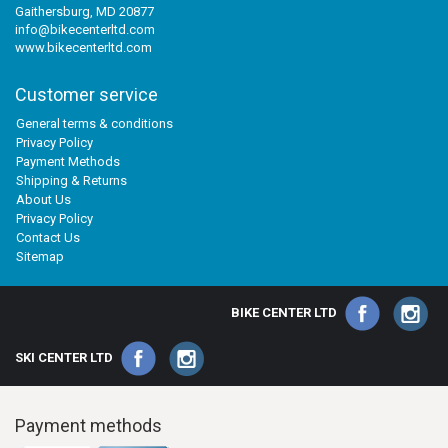
Gaithersburg, MD 20877
info@bikecenterltd.com
www.bikecenterltd.com
Customer service
General terms & conditions
Privacy Policy
Payment Methods
Shipping & Returns
About Us
Privacy Policy
Contact Us
Sitemap
BIKE CENTER LTD
SKI CENTER LTD
Payment methods