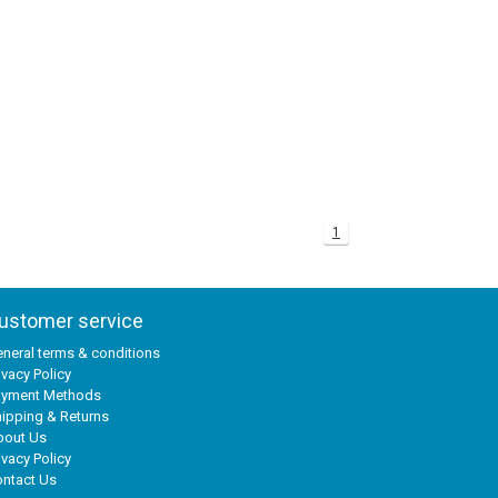
1
ustomer service
neral terms & conditions
ivacy Policy
ayment Methods
ipping & Returns
bout Us
ivacy Policy
ntact Us