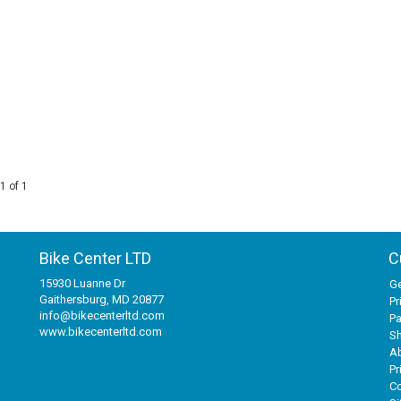
1 of 1
Bike Center LTD
C
15930 Luanne Dr
Ge
Gaithersburg, MD 20877
Pr
info@bikecenterltd.com
P
www.bikecenterltd.com
Sh
A
Pr
Co