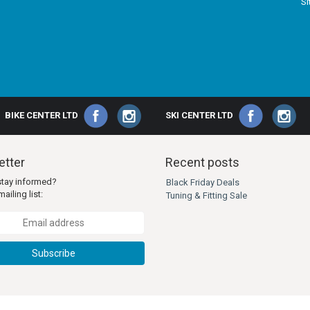
S
BIKE CENTER LTD
SKI CENTER LTD
tter
Recent posts
stay informed?
Black Friday Deals
ailing list:
Tuning & Fitting Sale
Subscribe