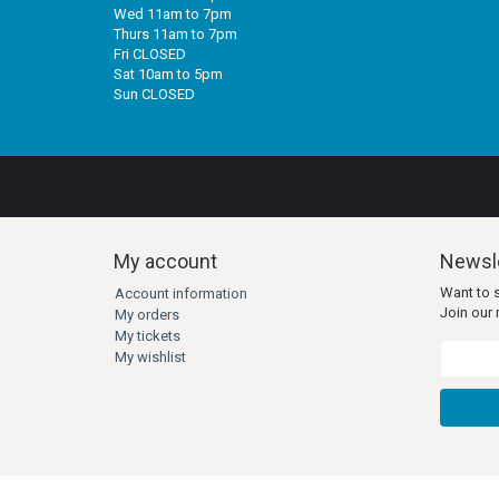
Wed 11am to 7pm
Thurs 11am to 7pm
Fri CLOSED
Sat 10am to 5pm
Sun CLOSED
My account
Newsle
Want to 
Account information
Join our m
My orders
My tickets
My wishlist