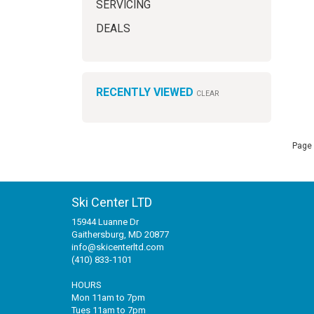
SERVICING
DEALS
RECENTLY VIEWED
CLEAR
Page 
Ski Center LTD
15944 Luanne Dr
Gaithersburg, MD 20877
info@skicenterltd.com
(410) 833-1101
HOURS
Mon 11am to 7pm
Tues 11am to 7pm