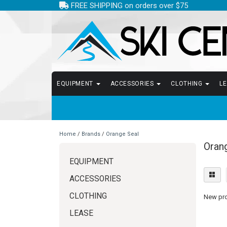
FREE SHIPPING on orders over $75
EQUIPMENT
ACCESSORIES
CLOTHING
L
Home
/
Brands
/
Orange Seal
Oran
EQUIPMENT
ACCESSORIES
CLOTHING
New prod
LEASE