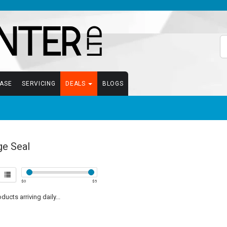
EASE
SERVICING
DEALS
BLOGS
ge Seal
$
0
$
5
ucts arriving daily...