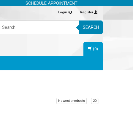
SCHEDULE APPOINTMENT
Login
Register
SEARCH
(0)
Newest products
20