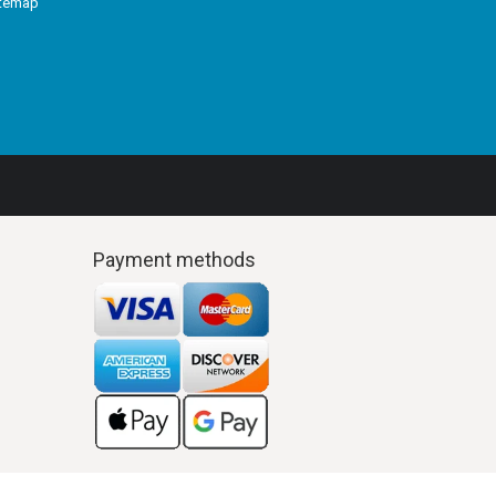
itemap
Payment methods