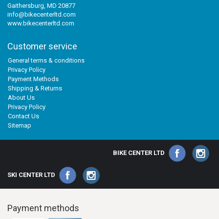
Gaithersburg, MD 20877
info@bikecenterltd.com
www.bikecenterltd.com
Customer service
General terms & conditions
Privacy Policy
Payment Methods
Shipping & Returns
About Us
Privacy Policy
Contact Us
Sitemap
BIKE CENTER LTD
SKI CENTER LTD
Payment methods