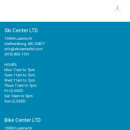
1
+
+
SNOWBOARD BOOTS
BAGS
SNOWBOARDS
POLE ACCESSORIES
BINDINGS MEDIUM PRICE
WOMENS SNOWBOARD
JUNIOR SNOWBOARD BINDINGS
MISCELLANEOUS
RACE HELMETS
OTG GOGGLES
FOOT BEDS
MENS BASELAYER
JUNIOR PANTS
WOMENS GLOVES/MITTS
+
TUNING/WAX/TOOLS
SNOWBOARD BOOTS
BINDINGS RACE
JUNIOR SNOWBOARD
WOMENS SNOWBOARD BINDINGS
MENS SNOWBOARD BOOTS
BOTA BAG
AUDIO CHIPS
MENS GOGGLES
BOOT HEATERS
BOOT BAG
JUNIOR TOPS
JUNIOR GLOVES/MITTS
Ski Center LTD
15944 Luanne Dr
SNOWBOARD ACCESSORIES - TRACTION
ACCESSORIES
BINDINGS BC/AT/TELE
MENS SNOWBOARD BINDINGS
WOMENS SNOWBOARD BOOTS
WOMENS GOGGLES
BOOT SOLES
SKI BAG
WAX
JUNIOR BASELAYER
Gaithersburg, MD 20877
info@skicenterltd.com
BC/AT/TELE ACCESSORIES
RACE EQUIPMENT
JUNIOR SNOWBOARD BOOTS
CUSTOM LINERS/TONGUES
BACKPACK
TOOLS
(410) 833-1101
HOURS
MISC SKI PART
CLOTHING
SNOWBOARD BAG
Mon 11am to 7pm
Tues 11am to 7pm
Wed 11am to 7pm
ACCESSORY BAG
Thurs 11am to 7pm
Fri CLOSED
Sat 10am to 5pm
Sun CLOSED
Bike Center LTD
15930 Luanne Dr