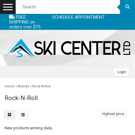
Menu
FREE
SCHEDULE APPOINTMENT
+
EQUIPMENT
SHIPPING on
orders over $75
+
+
ACCESSORIES
SKIS
+
+
CLOTHING
SKI BOOTS
SKI ACCESSORIES - SKI STUFF
WOMENS SKIS
+
+
+
LEASE
POLES
CLOTHING ACCESSORIES - WARM LAYERS
CLOTHING WOMENS
MENS SKIS
BOOTS MEN
Login
+
+
+
SERVICING
SKI BINDINGS
HELMETS
CLOTHING MEN
RACE SKIS
BOOTS JUNIOR
ADJUSTABLE POLES
HEADBANDS
WOMENS JACKETS
Home
»
Brands
»
Rock-N-Roll
Rock-N-Roll
+
+
DEALS
BACKCOUNTRY/AT/TELE
RACING ACCESSORIES
CLOTHING JUNIOR
JUNIOR SKIS
BOOTS RACE
ALPINE
BINDINGS HIGH PRICE
NECKWARMERS
MENS HELMETS
WOMENS PANTS
MENS JACKETS
+
+
+
BLOGS
SNOWBOARDS
GOGGLES
GLOVES/MITTS
SKIS
MOGUL SKIS
BOOT LINERS
RACE POLES
BINDINGS JUNIOR
FACE MASKS
WOMENS HELMETS
WOMENS TOPS
MENS PANTS
JUNIOR JACKETS BOYS
Highest price
New products arriving daily...
+
+
SNOWBOARD BINDINGS
BOOT ACCESSORIES - FOOTBEDS & HEATERS
WATERPROOFING & CLEANING
SKI BOOTS
SKINS
BOOTS WOMENS
JUNIORS POLES
BINDINGS LOW PRICE
MENS SNOWBOARD
GLOVE LINERS
JUNIOR HELMETS
JUNIOR GOGGLES
WOMENS BASELAYER
MENS TOPS
JUNIOR JACKETS GIRLS
MENS GLOVES/MITTS