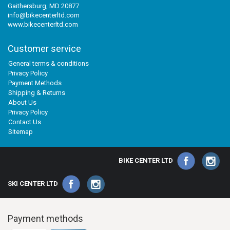
Gaithersburg, MD 20877
info@bikecenterltd.com
www.bikecenterltd.com
Customer service
General terms & conditions
Privacy Policy
Payment Methods
Shipping & Returns
About Us
Privacy Policy
Contact Us
Sitemap
BIKE CENTER LTD
SKI CENTER LTD
Payment methods