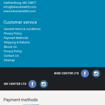
Gaithersburg, MD 20877
info@bikecenterltd.com
www.bikecenterltd.com
Customer service
General terms & conditions
Privacy Policy
Payment Methods
Shipping & Returns
About Us
Privacy Policy
Contact Us
Sitemap
BIKE CENTER LTD
SKI CENTER LTD
Payment methods