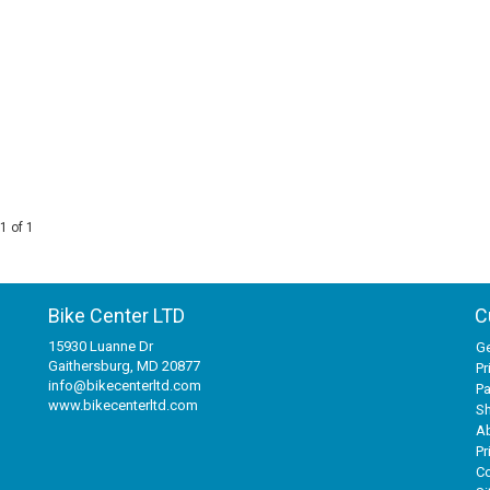
1 of 1
Bike Center LTD
C
15930 Luanne Dr
Ge
Gaithersburg, MD 20877
Pr
info@bikecenterltd.com
P
www.bikecenterltd.com
Sh
A
Pr
Co