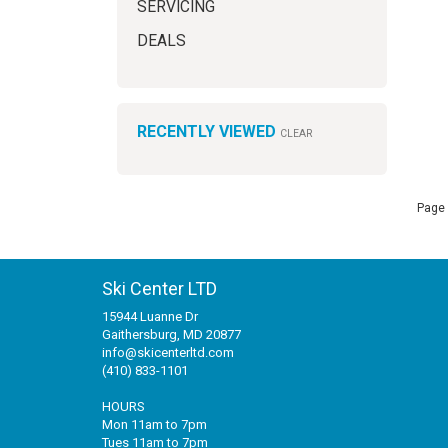
SERVICING
DEALS
RECENTLY VIEWED
CLEAR
Page 
Ski Center LTD
15944 Luanne Dr
Gaithersburg, MD 20877
info@skicenterltd.com
(410) 833-1101
HOURS
Mon 11am to 7pm
Tues 11am to 7pm