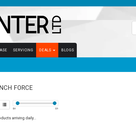
EASE
SERVICING
DEALS
BLOGS
NCH FORCE
$
0
$
5
ucts arriving daily...