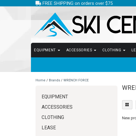
FREE SHIPPING on orders over $75
EQUIPMENT
ACCESSORIES
CLOTHING
L
Home
/
Brands
/
WRENCH FORCE
WRE
EQUIPMENT
ACCESSORIES
CLOTHING
New prod
LEASE