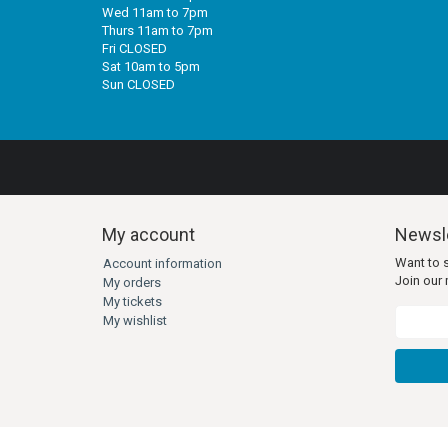
Wed 11am to 7pm
Thurs 11am to 7pm
Fri CLOSED
Sat 10am to 5pm
Sun CLOSED
My account
Newsle
Want to 
Account information
Join our m
My orders
My tickets
My wishlist