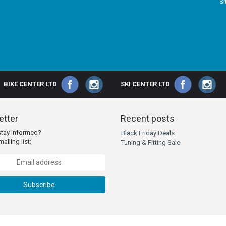
S
BIKE CENTER LTD
SKI CENTER LTD
tter
Recent posts
stay informed?
Black Friday Deals
ailing list:
Tuning & Fitting Sale
Subscribe