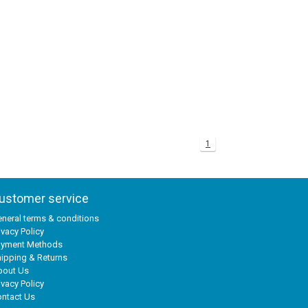
1
ustomer service
neral terms & conditions
ivacy Policy
ayment Methods
ipping & Returns
bout Us
ivacy Policy
ntact Us