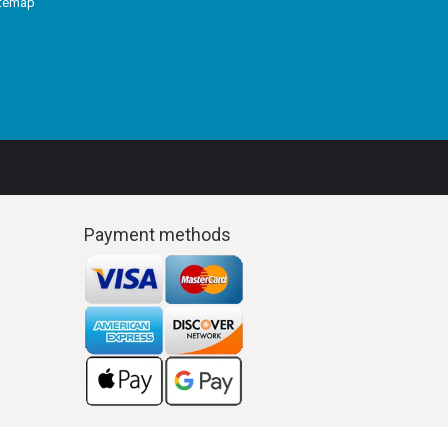
itemap
Payment methods