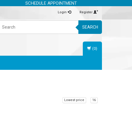
SCHEDULE APPOINTMENT
Login
Register
SEARCH
(0)
Lowest price
16