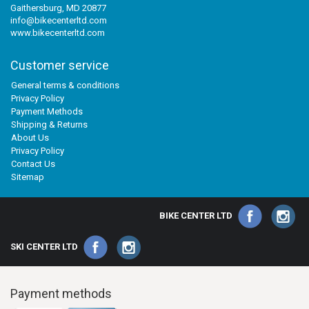
Gaithersburg, MD 20877
info@bikecenterltd.com
www.bikecenterltd.com
Customer service
General terms & conditions
Privacy Policy
Payment Methods
Shipping & Returns
About Us
Privacy Policy
Contact Us
Sitemap
BIKE CENTER LTD
SKI CENTER LTD
Payment methods