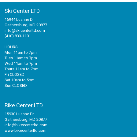
Ski Center LTD
15944 Luanne Dr
Gaithersburg, MD 20877
info@skicenterltd.com
(410) 833-1101
HOURS
Mon 11am to 7pm
Tues 11am to 7pm
Wed 11am to 7pm
Thurs 11am to 7pm
Fri CLOSED
Sat 10am to 5pm
Sun CLOSED
Bike Center LTD
15930 Luanne Dr
Gaithersburg, MD 20877
info@bikecenterltd.com
www.bikecenterltd.com