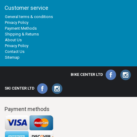
Customer service
General terms & conditions
Privacy Policy
Payment Methods
Shipping & Returns
About Us
Privacy Policy
Contact Us
Sitemap
BIKE CENTER LTD
SKI CENTER LTD
Payment methods