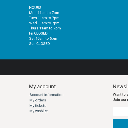
HOURS
Mon 11am to 7pm
Tues 11am to 7pm
Wed 11am to 7pm
Thurs 11am to 7pm
Fri CLOSED
Sat 10am to 5pm
Sun CLOSED
My account
Newsle
Want to 
Account information
Join our m
My orders
My tickets
My wishlist