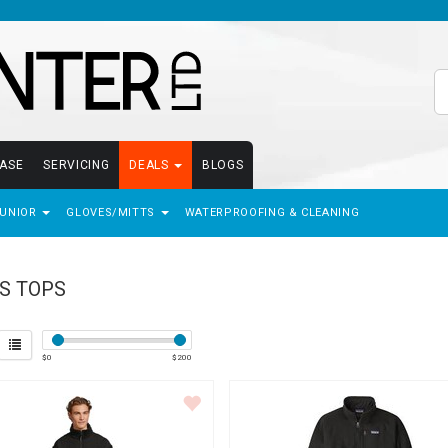
EASE
SERVICING
DEALS
BLOGS
JUNIOR
GLOVES/MITTS
WATERPROOFING & CLEANING
S TOPS
$
0
$
200