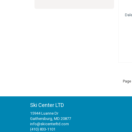
Dal
Page 
Ski Center LTD
15944 Luanne Dr
Gaithersburg, MD 20877
info@skicenterltd.com
(410) 833-1101