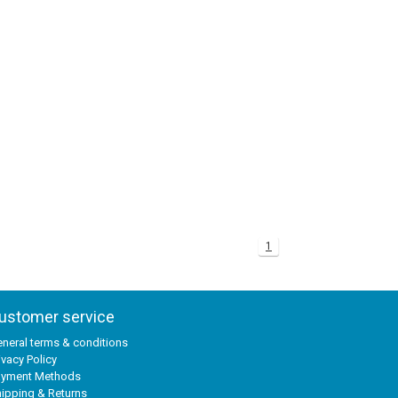
1
ustomer service
neral terms & conditions
ivacy Policy
ayment Methods
ipping & Returns