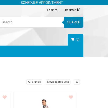
SCHEDULE APPOINTMENT
Login
Register
SEARCH
(0)
All brands
Newest products
20