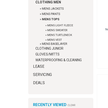
CLOTHING MEN
»
MENS JACKETS
»
MENS PANTS
»
MENS TOPS
»
MENS LIGHT FLEECE
N
»
MENS SWEATER
»
MENS TURTLENECK
»
MENS VEST
»
MENS BASELAYER
CLOTHING JUNIOR
GLOVES/MITTS
WATERPROOFING & CLEANING
LEASE
SERVICING
DEALS
RECENTLY VIEWED
CLEAR