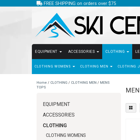
FREE SHIPPING on orders over $75
EQUIPMENT
ACCESSORIES
CLOTHING
L
CLOTHING WOMENS
CLOTHING MEN
CLOTHING 
Home
/
CLOTHING
/
CLOTHING MEN
/
MENS
TOPS
MEN
EQUIPMENT
ACCESSORIES
CLOTHING
CLOTHING WOMENS