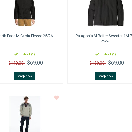
orth Face
M Cabin Fleece 25/26
Patagonia
M Better Sweater 1/4 
25/26
In stock(1)
In stock(1)
$69.00
$69.00
$140.00
$139.00
Shop now
Shop now