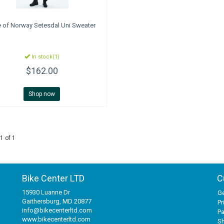
e of Norway
Setesdal Uni Sweater
In stock(1)
$162.00
Shop now
1 of 1
Bike Center LTD
C
15930 Luanne Dr
Ge
Gaithersburg, MD 20877
Pr
info@bikecenterltd.com
P
www.bikecenterltd.com
Sh