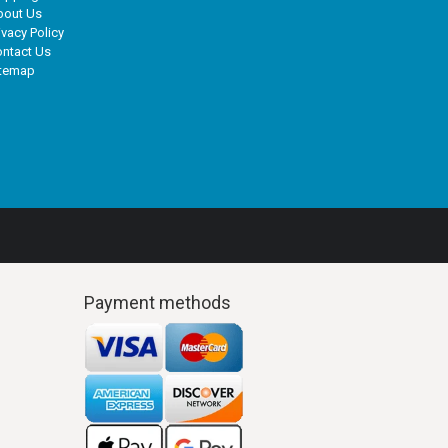
bout Us
ivacy Policy
ntact Us
itemap
Payment methods