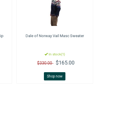
Zip
Dale of Norway
Vail Masc Sweater
In stock(1)
$165.00
$330.00
Shop now