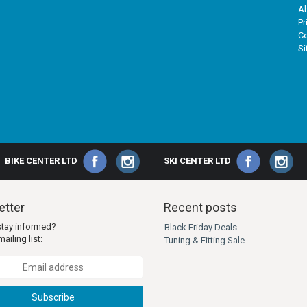
A
Pr
Co
S
BIKE CENTER LTD
SKI CENTER LTD
tter
Recent posts
stay informed?
Black Friday Deals
ailing list:
Tuning & Fitting Sale
Subscribe