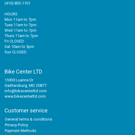
(410) 833-1101
HOURS
Mon 11am to 7pm
Tues 11am to 7pm
Wed 11am to 7pm
Thurs 11am to 7pm
Fri CLOSED
Sat 10am to 5pm
Sun CLOSED
Bike Center LTD
15930 Luanne Dr
Gaithersburg, MD 20877
info@bikecenterltd.com
www.bikecenterltd.com
Customer service
General terms & conditions
Privacy Policy
Payment Methods