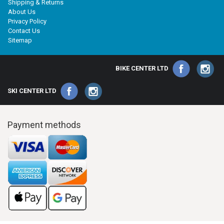
Shipping & Returns
About Us
Privacy Policy
Contact Us
Sitemap
BIKE CENTER LTD
SKI CENTER LTD
Payment methods