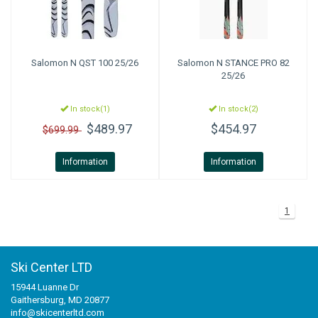
Salomon
N QST 100 25/26
Salomon
N STANCE PRO 82
25/26
In stock(1)
In stock(2)
$489.97
$454.97
$699.99
Information
Information
1
Ski Center LTD
15944 Luanne Dr
Gaithersburg, MD 20877
info@skicenterltd.com