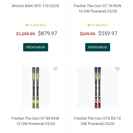
Atomic
Bent GFD 110 25/26
Fischer
The Curv GT 76 RSW
10 GW Powerrail 25/26
In stock(1)
In stock(1)
$879.97
$559.97
$1,099.99
$699.99
Information
Information
Fischer
The Curv GT 85 RSW
Fischer
The Curv GTX RX 13
12 GW Powerrail 25/26
GW Powerrail 25/26