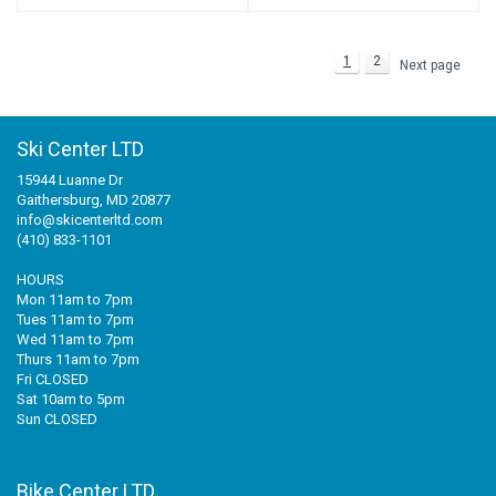
1
2
Next page
Ski Center LTD
15944 Luanne Dr
Gaithersburg, MD 20877
info@skicenterltd.com
(410) 833-1101
HOURS
Mon 11am to 7pm
Tues 11am to 7pm
Wed 11am to 7pm
Thurs 11am to 7pm
Fri CLOSED
Sat 10am to 5pm
Sun CLOSED
Bike Center LTD