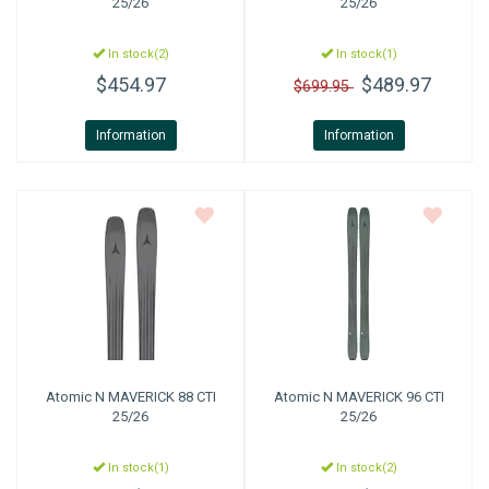
25/26
25/26
In stock(2)
In stock(1)
$454.97
$489.97
$699.95
Information
Information
Atomic
N MAVERICK 88 CTI
Atomic
N MAVERICK 96 CTI
25/26
25/26
In stock(1)
In stock(2)