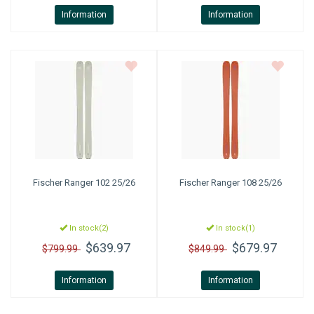
Information
Information
Fischer
Ranger 102 25/26
Fischer
Ranger 108 25/26
In stock(2)
In stock(1)
$639.97
$679.97
$799.99
$849.99
Information
Information