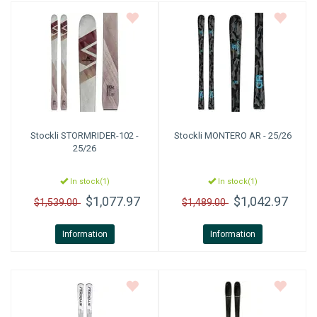
Stockli
STORMRIDER-102 -
Stockli
MONTERO AR - 25/26
25/26
In stock(1)
In stock(1)
$1,077.97
$1,042.97
$1,539.00
$1,489.00
Information
Information