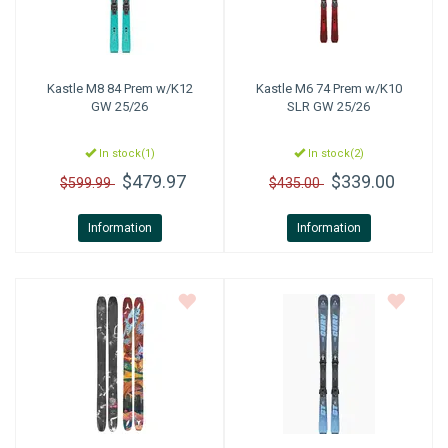
Kastle
M8 84 Prem w/K12
Kastle
M6 74 Prem w/K10
GW 25/26
SLR GW 25/26
In stock(1)
In stock(2)
$479.97
$339.00
$599.99
$435.00
Information
Information