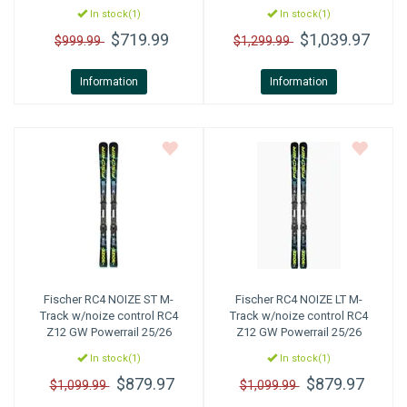
In stock(1)
In stock(1)
$719.99
$1,039.97
$999.99
$1,299.99
Information
Information
Fischer
RC4 NOIZE ST M-
Fischer
RC4 NOIZE LT M-
Track w/noize control RC4
Track w/noize control RC4
Z12 GW Powerrail 25/26
Z12 GW Powerrail 25/26
In stock(1)
In stock(1)
$879.97
$879.97
$1,099.99
$1,099.99