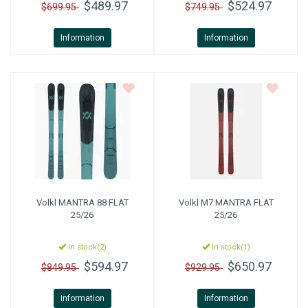
$489.97
$524.97
$699.95
$749.95
Information
Information
Volkl
MANTRA 88 FLAT
Volkl
M7 MANTRA FLAT
25/26
25/26
In stock(2)
In stock(1)
$594.97
$650.97
$849.95
$929.95
Information
Information