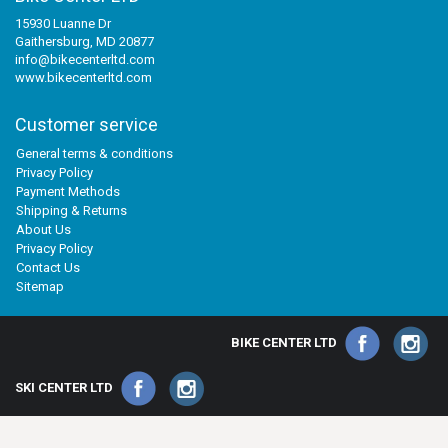
15930 Luanne Dr
Gaithersburg, MD 20877
info@bikecenterltd.com
www.bikecenterltd.com
Customer service
General terms & conditions
Privacy Policy
Payment Methods
Shipping & Returns
About Us
Privacy Policy
Contact Us
Sitemap
BIKE CENTER LTD
SKI CENTER LTD