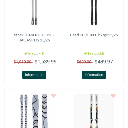
Stockli
LASER SC - D20 -
Head
KORE 88 Ti bk/gr 25/26
SALO-SRT12 25/26
In stock(1)
In stock(2)
$1,539.99
$489.97
$1,919.00
$699.00
Information
Information