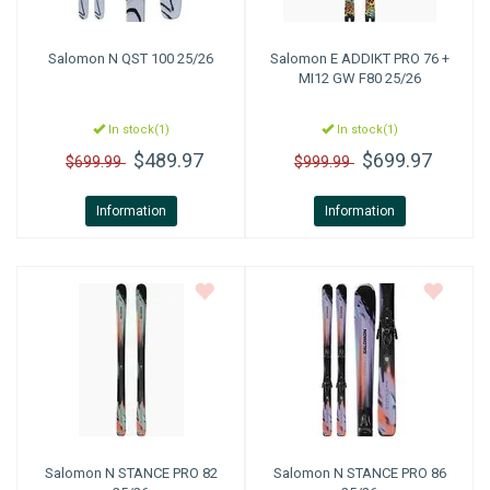
Salomon
N QST 100 25/26
Salomon
E ADDIKT PRO 76 +
MI12 GW F80 25/26
In stock(1)
In stock(1)
$489.97
$699.97
$699.99
$999.99
Information
Information
Salomon
N STANCE PRO 82
Salomon
N STANCE PRO 86