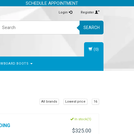
SCHEDULE APPOINTMENT
Login
Register
SEARCH
(0)
OWBOARD BOOTS
All brands
Lowest price
16
In stock(1)
DING
$325.00