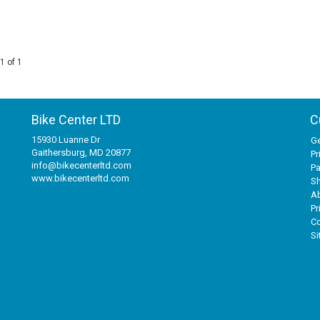
1 of 1
Bike Center LTD
C
15930 Luanne Dr
Ge
Gaithersburg, MD 20877
Pr
info@bikecenterltd.com
P
www.bikecenterltd.com
Sh
A
Pr
Co
S