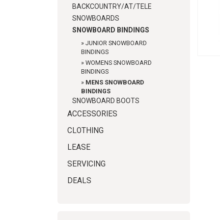
BACKCOUNTRY/AT/TELE
SNOWBOARDS
SNOWBOARD BINDINGS
»
JUNIOR SNOWBOARD
BINDINGS
»
WOMENS SNOWBOARD
BINDINGS
»
MENS SNOWBOARD
BINDINGS
SNOWBOARD BOOTS
ACCESSORIES
CLOTHING
LEASE
SERVICING
DEALS