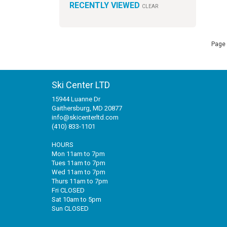
RECENTLY VIEWED
CLEAR
Page 
Ski Center LTD
15944 Luanne Dr
Gaithersburg, MD 20877
info@skicenterltd.com
(410) 833-1101
HOURS
Mon 11am to 7pm
Tues 11am to 7pm
Wed 11am to 7pm
Thurs 11am to 7pm
Fri CLOSED
Sat 10am to 5pm
Sun CLOSED