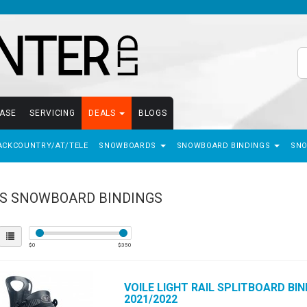
EASE
SERVICING
DEALS
BLOGS
ACKCOUNTRY/AT/TELE
SNOWBOARDS
SNOWBOARD BINDINGS
SN
S SNOWBOARD BINDINGS
$
0
$
350
VOILE
LIGHT RAIL SPLITBOARD BIN
2021/2022