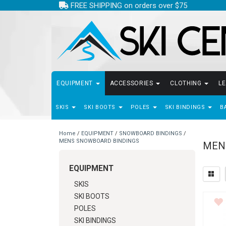
FREE SHIPPING on orders over $75
EQUIPMENT
ACCESSORIES
CLOTHING
L
SKIS
SKI BOOTS
POLES
SKI BINDINGS
B
Home
/
EQUIPMENT
/
SNOWBOARD BINDINGS
/
MENS SNOWBOARD BINDINGS
MEN
EQUIPMENT
SKIS
SKI BOOTS
POLES
SKI BINDINGS