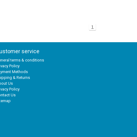
1
ustomer service
neral terms & conditions
ivacy Policy
ayment Methods
ipping & Returns
bout Us
ivacy Policy
ntact Us
itemap