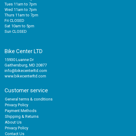
Tues 11am to 7pm
Wed 11am to 7pm
Thurs 11am to 7pm
Fri CLOSED
Sat 10am to 5pm
Sun CLOSED
Bike Center LTD
15930 Luanne Dr
Gaithersburg, MD 20877
info@bikecenterltd.com
www.bikecenterltd.com
Customer service
General terms & conditions
Privacy Policy
Payment Methods
Shipping & Returns
About Us
Privacy Policy
Contact Us