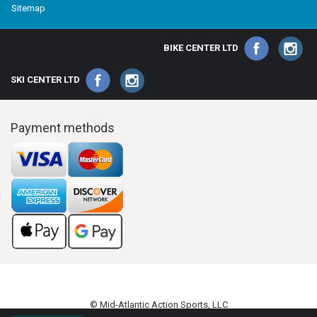
Sitemap
BIKE CENTER LTD
SKI CENTER LTD
Payment methods
© Mid-Atlantic Action Sports, LLC