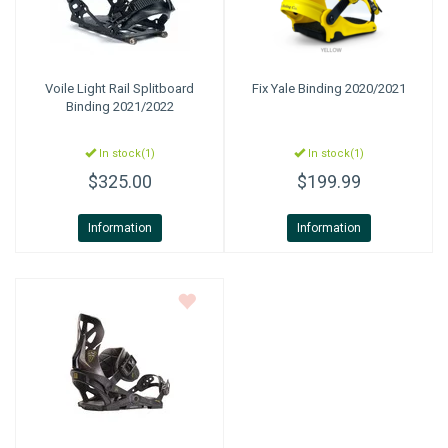
Voile
Light Rail Splitboard
Fix
Yale Binding 2020/2021
Binding 2021/2022
In stock(1)
In stock(1)
$325.00
$199.99
Information
Information