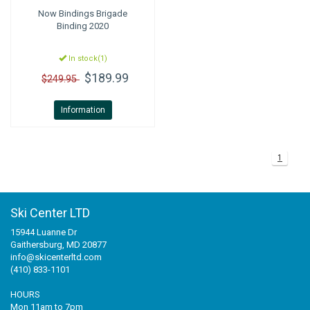
Now Bindings
Brigade
Binding 2020
In stock(1)
$189.99
$249.95
Information
1
Ski Center LTD
15944 Luanne Dr
Gaithersburg, MD 20877
info@skicenterltd.com
(410) 833-1101
HOURS
Mon 11am to 7pm