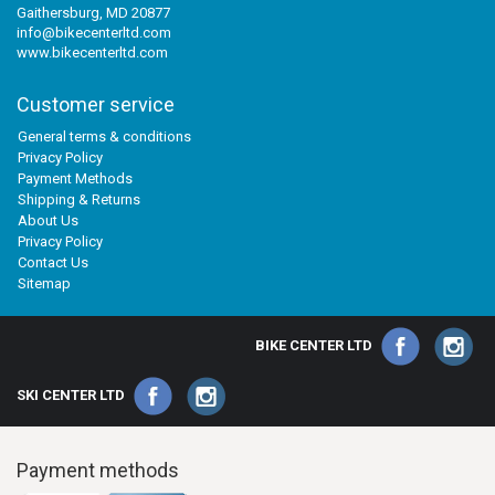
Gaithersburg, MD 20877
info@bikecenterltd.com
www.bikecenterltd.com
Customer service
General terms & conditions
Privacy Policy
Payment Methods
Shipping & Returns
About Us
Privacy Policy
Contact Us
Sitemap
BIKE CENTER LTD
SKI CENTER LTD
Payment methods