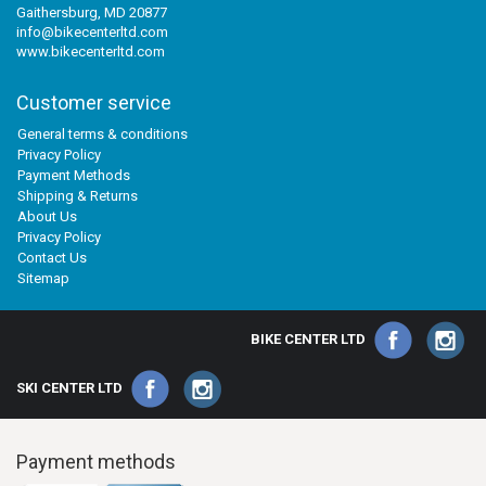
Gaithersburg, MD 20877
info@bikecenterltd.com
www.bikecenterltd.com
Customer service
General terms & conditions
Privacy Policy
Payment Methods
Shipping & Returns
About Us
Privacy Policy
Contact Us
Sitemap
BIKE CENTER LTD
SKI CENTER LTD
Payment methods