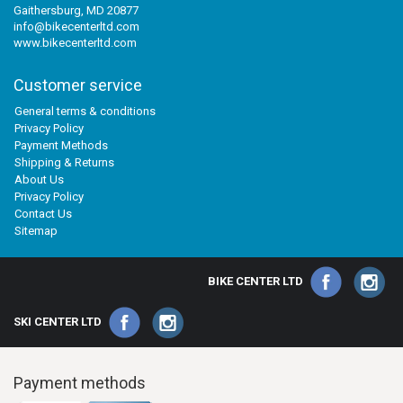
Gaithersburg, MD 20877
info@bikecenterltd.com
www.bikecenterltd.com
Customer service
General terms & conditions
Privacy Policy
Payment Methods
Shipping & Returns
About Us
Privacy Policy
Contact Us
Sitemap
BIKE CENTER LTD
SKI CENTER LTD
Payment methods