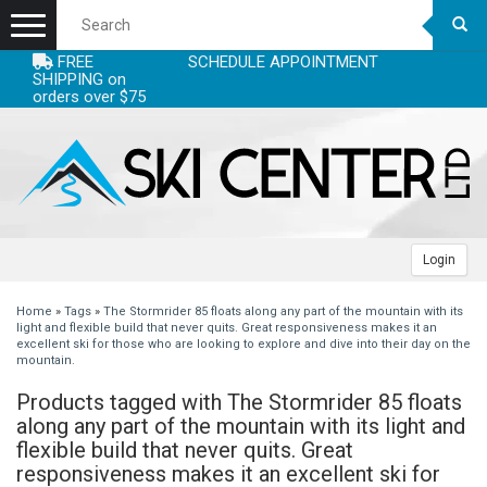
Menu
FREE
SCHEDULE APPOINTMENT
+
EQUIPMENT
SHIPPING on
orders over $75
+
+
ACCESSORIES
SKIS
+
+
CLOTHING
SKI BOOTS
SKI ACCESSORIES - SKI STUFF
WOMENS SKIS
+
+
+
LEASE
POLES
CLOTHING ACCESSORIES - WARM LAYERS
CLOTHING WOMENS
MENS SKIS
BOOTS MEN
Login
+
+
+
SERVICING
SKI BINDINGS
HELMETS
CLOTHING MEN
RACE SKIS
BOOTS JUNIOR
ADJUSTABLE POLES
HEADBANDS
WOMENS JACKETS
Home
»
Tags
»
The Stormrider 85 floats along any part of the mountain with its
light and flexible build that never quits. Great responsiveness makes it an
excellent ski for those who are looking to explore and dive into their day on the
+
+
DEALS
BACKCOUNTRY/AT/TELE
RACING ACCESSORIES
CLOTHING JUNIOR
JUNIOR SKIS
BOOTS RACE
ALPINE
BINDINGS HIGH PRICE
NECKWARMERS
MENS HELMETS
WOMENS PANTS
MENS JACKETS
mountain.
Products tagged with The Stormrider 85 floats
+
+
+
BLOGS
SNOWBOARDS
GOGGLES
GLOVES/MITTS
SKIS
MOGUL SKIS
BOOT LINERS
RACE POLES
BINDINGS JUNIOR
FACE MASKS
WOMENS HELMETS
WOMENS TOPS
MENS PANTS
JUNIOR JACKETS BOYS
along any part of the mountain with its light and
flexible build that never quits. Great
+
+
SNOWBOARD BINDINGS
BOOT ACCESSORIES - FOOTBEDS & HEATERS
WATERPROOFING & CLEANING
SKI BOOTS
SKINS
BOOTS WOMENS
JUNIORS POLES
BINDINGS LOW PRICE
MENS SNOWBOARD
GLOVE LINERS
JUNIOR HELMETS
JUNIOR GOGGLES
WOMENS BASELAYER
MENS TOPS
JUNIOR JACKETS GIRLS
MENS GLOVES/MITTS
responsiveness makes it an excellent ski for