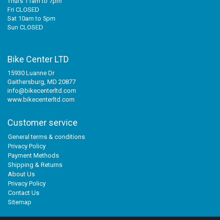
Thurs 11am to 7pm
Fri CLOSED
Sat 10am to 5pm
Sun CLOSED
Bike Center LTD
15930 Luanne Dr
Gaithersburg, MD 20877
info@bikecenterltd.com
www.bikecenterltd.com
Customer service
General terms & conditions
Privacy Policy
Payment Methods
Shipping & Returns
About Us
Privacy Policy
Contact Us
Sitemap