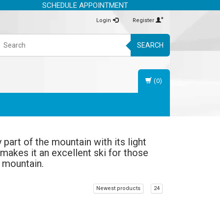
SCHEDULE APPOINTMENT
Login
Register
SEARCH
(0)
part of the mountain with its light
 makes it an excellent ski for those
e mountain.
Newest products
24