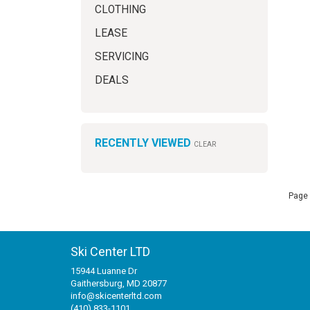
CLOTHING
LEASE
SERVICING
DEALS
RECENTLY VIEWED
CLEAR
Page 
Ski Center LTD
15944 Luanne Dr
Gaithersburg, MD 20877
info@skicenterltd.com
(410) 833-1101