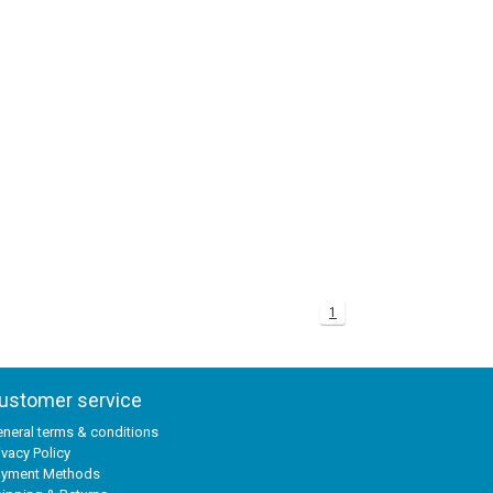
1
ustomer service
neral terms & conditions
ivacy Policy
ayment Methods