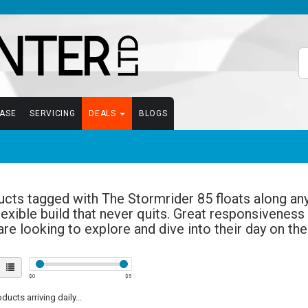
EASE
SERVICING
DEALS
BLOGS
cts tagged with The Stormrider 85 floats along any 
lexible build that never quits. Great responsiveness
re looking to explore and dive into their day on th
$
0
$
5
ucts arriving daily...