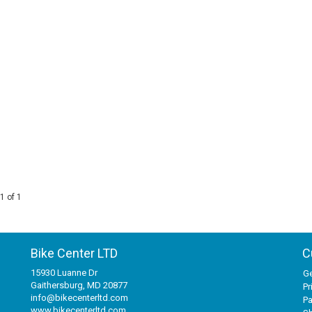
1 of 1
Bike Center LTD
C
15930 Luanne Dr
Ge
Gaithersburg, MD 20877
Pr
info@bikecenterltd.com
P
www.bikecenterltd.com