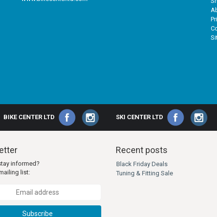
Sh
A
Pr
Co
S
BIKE CENTER LTD
SKI CENTER LTD
tter
Recent posts
stay informed?
Black Friday Deals
ailing list:
Tuning & Fitting Sale
Subscribe