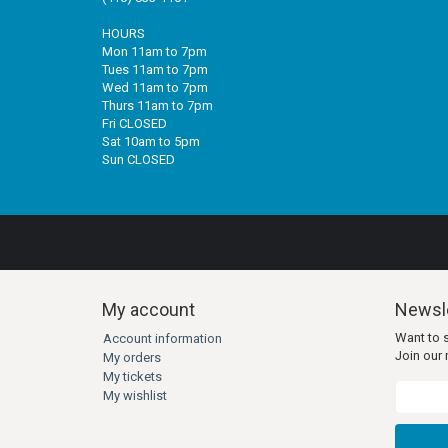
HOURS
Mon 11am to 7pm
Tues 11am to 7pm
Wed 11am to 7pm
Thurs 11am to 7pm
Fri CLOSED
Sat 10am to 5pm
Sun CLOSED
My account
Newsle
Want to 
Account information
Join our m
My orders
My tickets
My wishlist