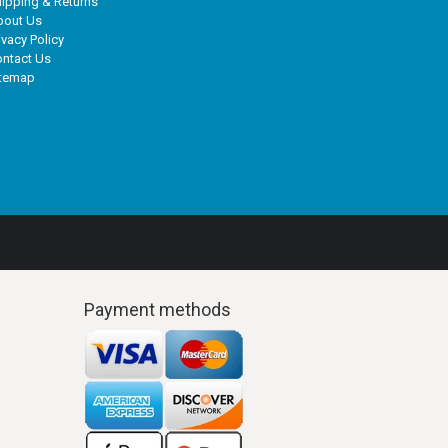
ipping & Returns
bout Us
ivacy Policy
ntact Us
itemap
Payment methods