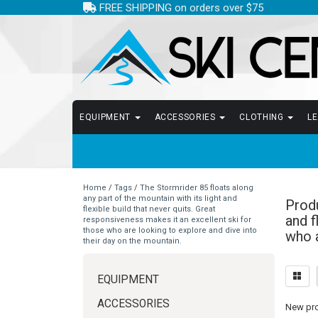
FREE SHIPPING on orders over $75
EQUIPMENT
ACCESSORIES
CLOTHING
L
Home
/
Tags
/
The Stormrider 85 floats along
any part of the mountain with its light and
Produ
flexible build that never quits. Great
and f
responsiveness makes it an excellent ski for
those who are looking to explore and dive into
who a
their day on the mountain.
EQUIPMENT
ACCESSORIES
New prod