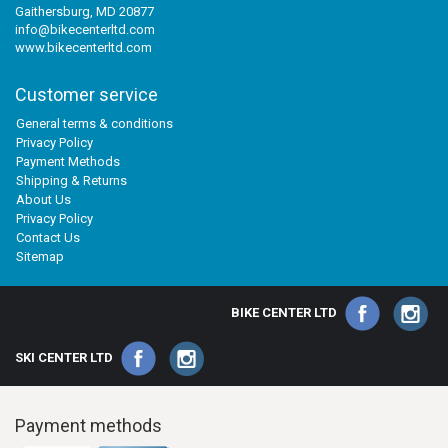
Gaithersburg, MD 20877
info@bikecenterltd.com
www.bikecenterltd.com
Customer service
General terms & conditions
Privacy Policy
Payment Methods
Shipping & Returns
About Us
Privacy Policy
Contact Us
Sitemap
BIKE CENTER LTD
SKI CENTER LTD
Payment methods