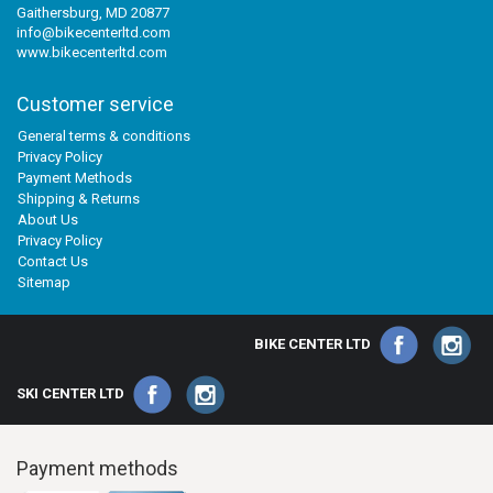
Gaithersburg, MD 20877
info@bikecenterltd.com
www.bikecenterltd.com
Customer service
General terms & conditions
Privacy Policy
Payment Methods
Shipping & Returns
About Us
Privacy Policy
Contact Us
Sitemap
BIKE CENTER LTD
SKI CENTER LTD
Payment methods