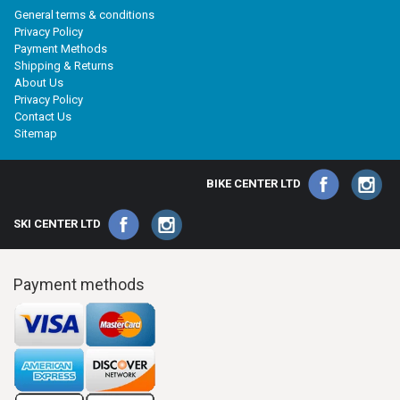
General terms & conditions
Privacy Policy
Payment Methods
Shipping & Returns
About Us
Privacy Policy
Contact Us
Sitemap
BIKE CENTER LTD
SKI CENTER LTD
Payment methods