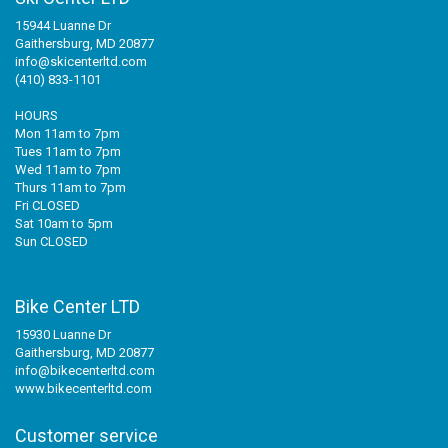
15944 Luanne Dr
Gaithersburg, MD 20877
info@skicenterltd.com
(410) 833-1101
HOURS
Mon 11am to 7pm
Tues 11am to 7pm
Wed 11am to 7pm
Thurs 11am to 7pm
Fri CLOSED
Sat 10am to 5pm
Sun CLOSED
Bike Center LTD
15930 Luanne Dr
Gaithersburg, MD 20877
info@bikecenterltd.com
www.bikecenterltd.com
Customer service