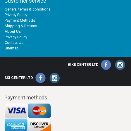
Customer service
General terms & conditions
Privacy Policy
Payment Methods
Shipping & Returns
About Us
Privacy Policy
Contact Us
Sitemap
BIKE CENTER LTD
SKI CENTER LTD
Payment methods