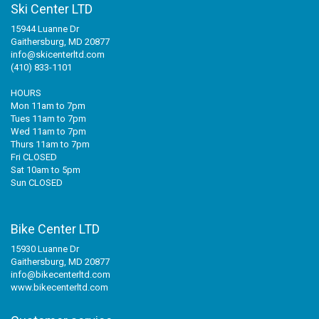
Ski Center LTD
15944 Luanne Dr
Gaithersburg, MD 20877
info@skicenterltd.com
(410) 833-1101
HOURS
Mon 11am to 7pm
Tues 11am to 7pm
Wed 11am to 7pm
Thurs 11am to 7pm
Fri CLOSED
Sat 10am to 5pm
Sun CLOSED
Bike Center LTD
15930 Luanne Dr
Gaithersburg, MD 20877
info@bikecenterltd.com
www.bikecenterltd.com