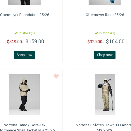
Obermeyer
Foundation 25/26
Obermeyer
Raze 25/26
In stock(1)
In stock(1)
$159.00
$164.00
$319.00
$329.00
Shop now
Shop now
Norrona
Tamok Gore-Tex
Norrona
Lofoten Down800 Anor
formance Shell Jacket M's 25/26
M's 25/26