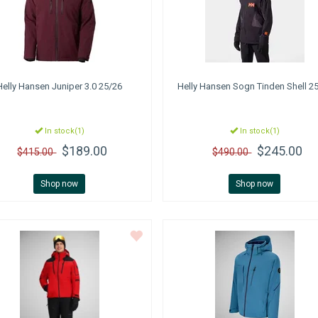
Helly Hansen
Juniper 3.0 25/26
Helly Hansen
Sogn Tinden Shell 2
In stock(1)
In stock(1)
$189.00
$245.00
$415.00
$490.00
Shop now
Shop now