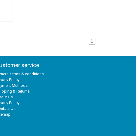
1
ustomer service
neral terms & conditions
ivacy Policy
ayment Methods
ipping & Returns
bout Us
ivacy Policy
ntact Us
itemap