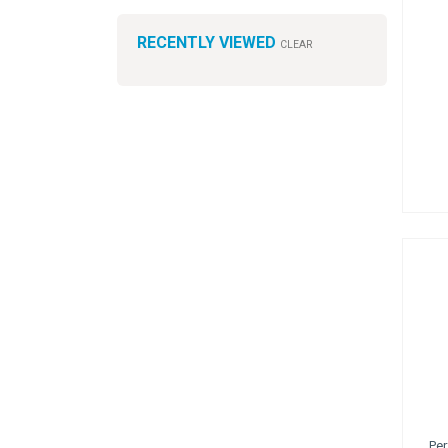
RECENTLY VIEWED
CLEAR
Per