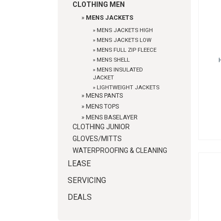
CLOTHING MEN
»
MENS JACKETS
»
MENS JACKETS HIGH
»
MENS JACKETS LOW
»
MENS FULL ZIP FLEECE
»
MENS SHELL
»
MENS INSULATED
JACKET
»
LIGHTWEIGHT JACKETS
»
MENS PANTS
»
MENS TOPS
»
MENS BASELAYER
CLOTHING JUNIOR
GLOVES/MITTS
WATERPROOFING & CLEANING
LEASE
SERVICING
DEALS