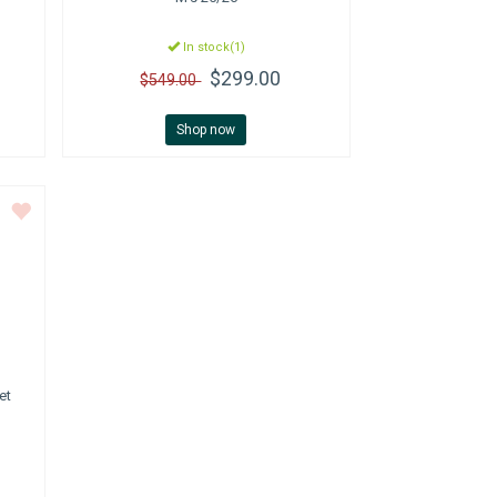
In stock(1)
$299.00
$549.00
Shop now
et