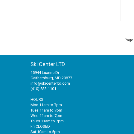
Page 
Ski Center LTD
15944 Luanne Dr
Gaithersburg, MD 20877
info@skicenterltd.com
(410) 833-1101
HOURS
Mon 11am to 7pm
Tues 11am to 7pm
Wed 11am to 7pm
Thurs 11am to 7pm
Fri CLOSED
Sat 10am to 5pm