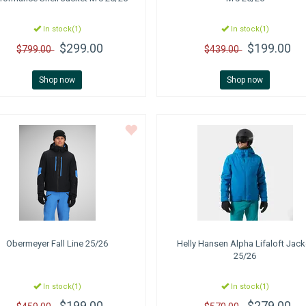
In stock(1)
In stock(1)
$299.00
$199.00
$799.00
$439.00
Shop now
Shop now
Obermeyer
Fall Line 25/26
Helly Hansen
Alpha Lifaloft Jack
25/26
In stock(1)
In stock(1)
$199.00
$279.00