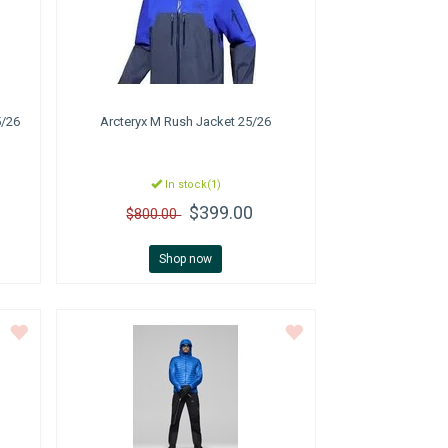
5/26
Arcteryx
M Rush Jacket 25/26
In stock(1)
$399.00
$800.00
Shop now