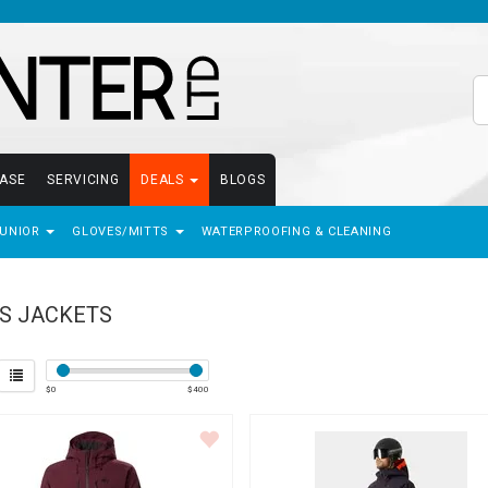
EASE
SERVICING
DEALS
BLOGS
JUNIOR
GLOVES/MITTS
WATERPROOFING & CLEANING
S JACKETS
$
0
$
400