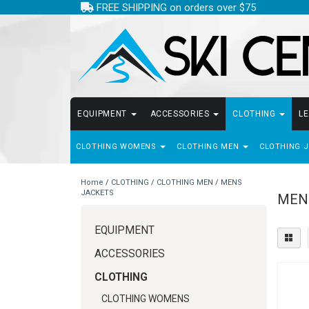
FREE SHIPPING on orders over $75
EQUIPMENT
ACCESSORIES
CLOTHING
L
CLOTHING WOMENS
CLOTHING MEN
CLOTHING 
Home
/
CLOTHING
/
CLOTHING MEN
/
MENS
JACKETS
MEN
EQUIPMENT
ACCESSORIES
CLOTHING
CLOTHING WOMENS