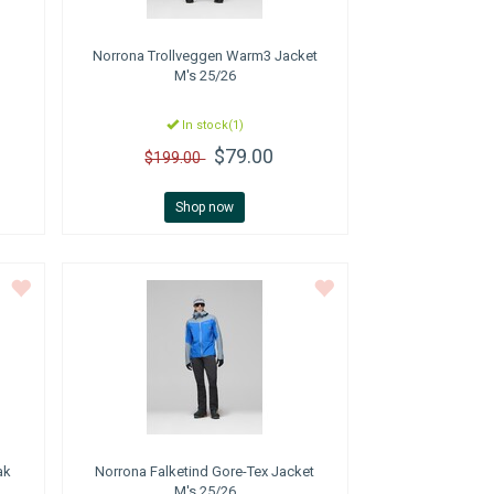
Norrona
Trollveggen Warm3 Jacket
M's 25/26
In stock(1)
$79.00
$199.00
Shop now
ak
Norrona
Falketind Gore-Tex Jacket
M's 25/26