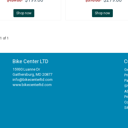
$459.00
$570.00
Shop now
Shop now
1 of 1
Bike Center LTD
C
15930 Luanne Dr
Ge
Gaithersburg, MD 20877
Pr
info@bikecenterltd.com
P
www.bikecenterltd.com
Sh
A
Pr
Co
S