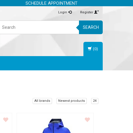
SCHEDULE APPOINTMENT
Login
Register
SEARCH
(0)
All brands
Newest products
24