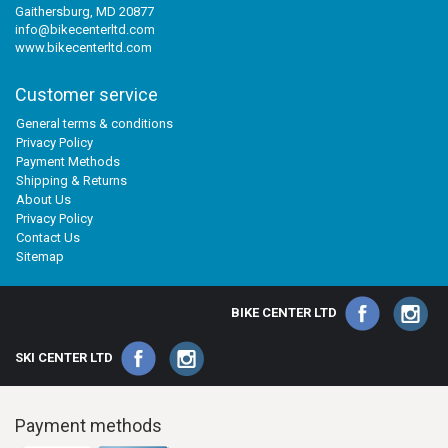
Gaithersburg, MD 20877
info@bikecenterltd.com
www.bikecenterltd.com
Customer service
General terms & conditions
Privacy Policy
Payment Methods
Shipping & Returns
About Us
Privacy Policy
Contact Us
Sitemap
BIKE CENTER LTD
SKI CENTER LTD
Payment methods