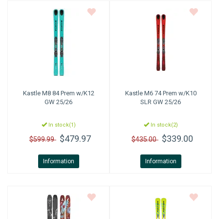
Kastle
M8 84 Prem w/K12
Kastle
M6 74 Prem w/K10
GW 25/26
SLR GW 25/26
In stock(1)
In stock(2)
$479.97
$339.00
$599.99
$435.00
Information
Information