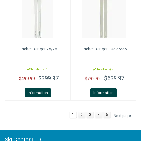
Fischer
Ranger 25/26
Fischer
Ranger 102 25/26
In stock(1)
In stock(2)
$399.97
$639.97
$499.99
$799.99
Information
Information
1
2
3
4
5
Next page
Ski Center LTD