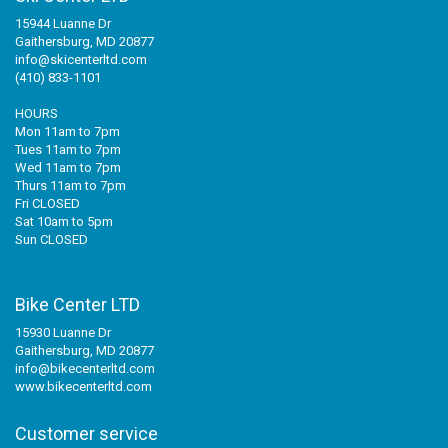
15944 Luanne Dr
Gaithersburg, MD 20877
info@skicenterltd.com
(410) 833-1101
HOURS
Mon 11am to 7pm
Tues 11am to 7pm
Wed 11am to 7pm
Thurs 11am to 7pm
Fri CLOSED
Sat 10am to 5pm
Sun CLOSED
Bike Center LTD
15930 Luanne Dr
Gaithersburg, MD 20877
info@bikecenterltd.com
www.bikecenterltd.com
Customer service