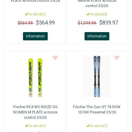
PLATE w/noize control 25/26
MEN M PLATE w/noize
control 25/26
In stock(1)
In stock(2)
$564.99
$839.97
$564.99
$1,049.99
Information
Information
Fischer
RC4 WC NOIZE GS
Fischer
The Curv GT 76 RSW
WOMEN M PLATE w/noize
10 GW Powerrail 25/26
control 25/26
In stock(1)
In stock(1)