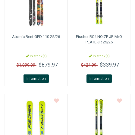
Atomic
Bent GFD 110 25/26
Fischer
RC4 NOIZE JR M/O
PLATE JR 25/26
In stock(1)
In stock(1)
$879.97
$339.97
$1,099.99
$424.99
Information
Information