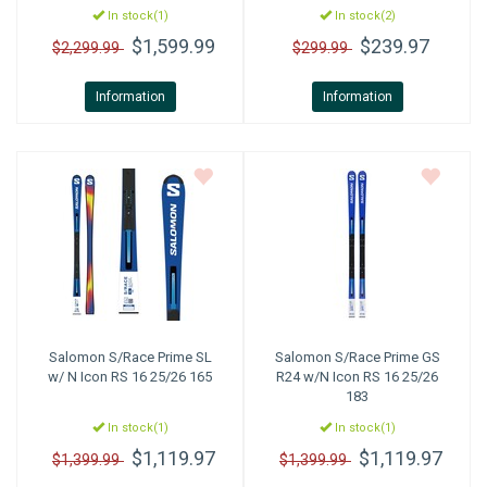
In stock(1)
In stock(2)
$1,599.99
$239.97
$2,299.99
$299.99
Information
Information
Salomon
S/Race Prime SL
Salomon
S/Race Prime GS
w/ N Icon RS 16 25/26 165
R24 w/N Icon RS 16 25/26
183
In stock(1)
In stock(1)
$1,119.97
$1,119.97
$1,399.99
$1,399.99