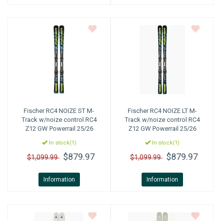
Fischer
RC4 NOIZE ST M-
Fischer
RC4 NOIZE LT M-
Track w/noize control RC4
Track w/noize control RC4
Z12 GW Powerrail 25/26
Z12 GW Powerrail 25/26
In stock(1)
In stock(1)
$879.97
$879.97
$1,099.99
$1,099.99
Information
Information