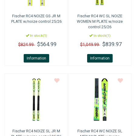
Fischer
RC4 NOIZE GS JR M
Fischer
RC4 WC SL NOIZE
PLATE w/noize control 25/26
WOMEN M PLATE w/noize
control 25/26
In stock(1)
In stock(1)
$564.99
$839.97
$824.99
$1,049.99
Information
Information
Fischer
RC4 NOIZE SL JR M
Fischer
RC4 WC NOIZE SL