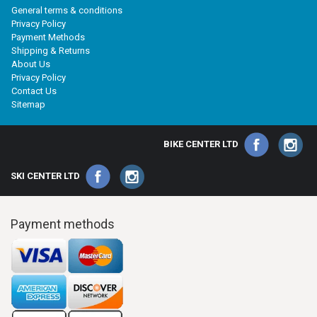
General terms & conditions
Privacy Policy
Payment Methods
Shipping & Returns
About Us
Privacy Policy
Contact Us
Sitemap
BIKE CENTER LTD
SKI CENTER LTD
Payment methods