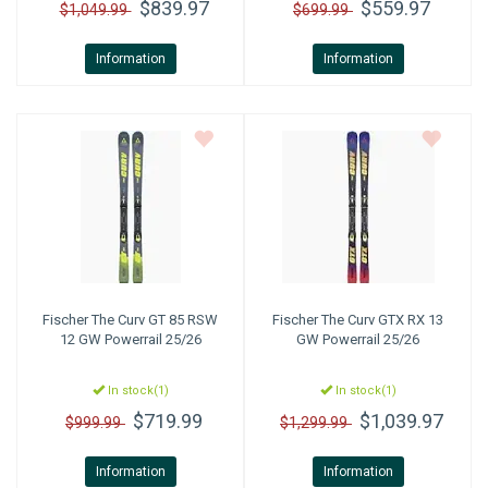
$839.97
$559.97
$1,049.99
$699.99
Information
Information
Fischer
The Curv GT 85 RSW
Fischer
The Curv GTX RX 13
12 GW Powerrail 25/26
GW Powerrail 25/26
In stock(1)
In stock(1)
$719.99
$1,039.97
$999.99
$1,299.99
Information
Information