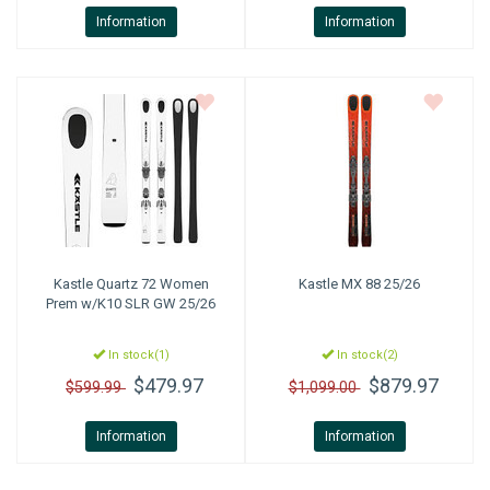
Information
Information
Kastle
Quartz 72 Women
Kastle
MX 88 25/26
Prem w/K10 SLR GW 25/26
In stock(1)
In stock(2)
$479.97
$879.97
$599.99
$1,099.00
Information
Information