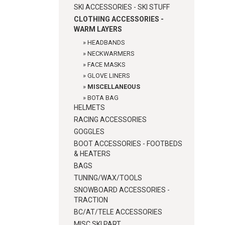
SKI ACCESSORIES - SKI STUFF
CLOTHING ACCESSORIES -
WARM LAYERS
»
HEADBANDS
»
NECKWARMERS
»
FACE MASKS
»
GLOVE LINERS
»
MISCELLANEOUS
»
BOTA BAG
HELMETS
RACING ACCESSORIES
GOGGLES
BOOT ACCESSORIES - FOOTBEDS
& HEATERS
BAGS
TUNING/WAX/TOOLS
SNOWBOARD ACCESSORIES -
TRACTION
BC/AT/TELE ACCESSORIES
MISC SKI PART