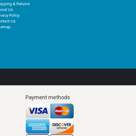
ipping & Returns
bout Us
ivacy Policy
ntact Us
itemap
Payment methods