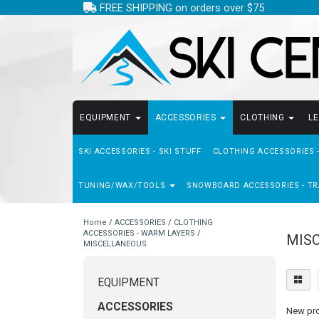
FREE SHIPPING on orders over $75
EQUIPMENT
ACCESSORIES
CLOTHING
L
SKI ACCESSORIES - SKI STUFF
CLOTHING ACCESSORIES 
TUNING/WAX/TOOLS
SNOWBOARD ACCESSORIES - TR
Home
/
ACCESSORIES
/
CLOTHING
ACCESSORIES - WARM LAYERS
/
MIS
MISCELLANEOUS
EQUIPMENT
ACCESSORIES
New prod