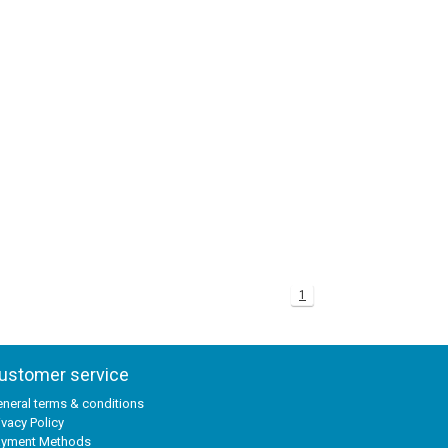
1
ustomer service
neral terms & conditions
ivacy Policy
ayment Methods