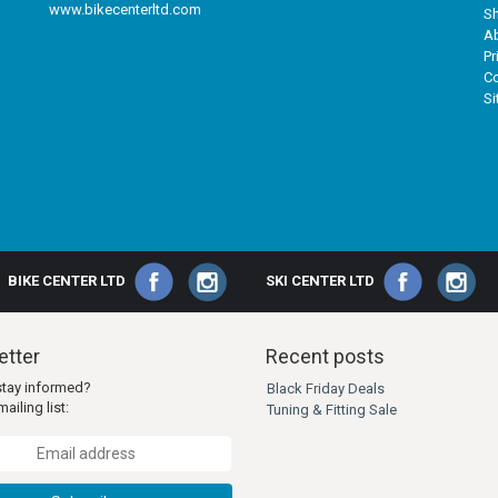
www.bikecenterltd.com
Sh
A
Pr
Co
S
BIKE CENTER LTD
SKI CENTER LTD
tter
Recent posts
stay informed?
Black Friday Deals
ailing list:
Tuning & Fitting Sale