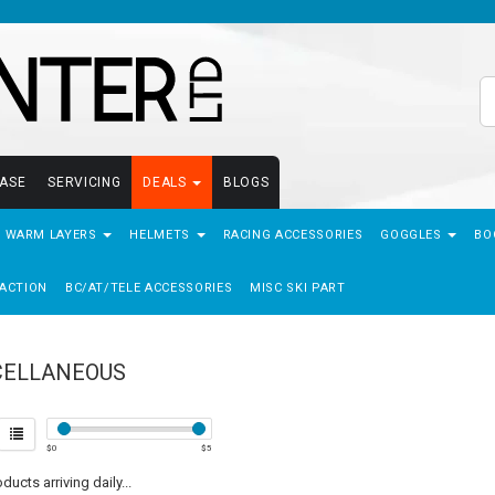
EASE
SERVICING
DEALS
BLOGS
- WARM LAYERS
HELMETS
RACING ACCESSORIES
GOGGLES
BO
ACTION
BC/AT/TELE ACCESSORIES
MISC SKI PART
CELLANEOUS
$
0
$
5
ucts arriving daily...