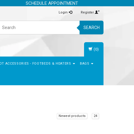
SCHEDULE APPOINTMENT
Login
Register
SEARCH
(0)
OT ACCESSORIES - FOOTBEDS & HEATERS
BAGS
Newest products
24