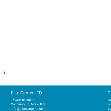
1 of 1
Bike Center LTD
C
15930 Luanne Dr
Ge
Gaithersburg, MD 20877
Pr
info@bikecenterltd.com
P