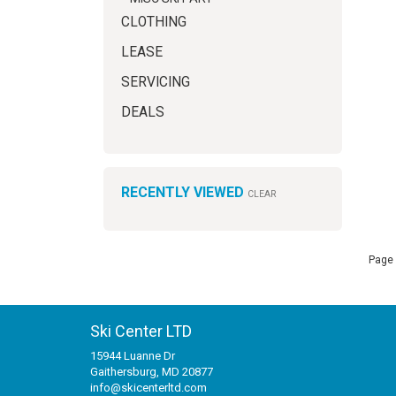
CLOTHING
LEASE
SERVICING
DEALS
RECENTLY VIEWED
CLEAR
Page 
Ski Center LTD
15944 Luanne Dr
Gaithersburg, MD 20877
info@skicenterltd.com