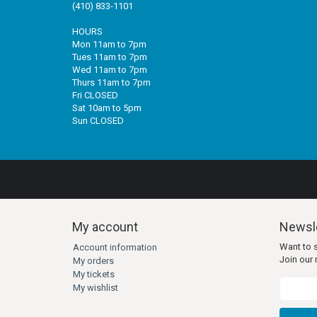
(410) 833-1101
HOURS
Mon 11am to 7pm
Tues 11am to 7pm
Wed 11am to 7pm
Thurs 11am to 7pm
Fri CLOSED
Sat 10am to 5pm
Sun CLOSED
My account
Newsle
Want to 
Account information
Join our m
My orders
My tickets
My wishlist