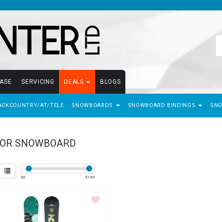
EASE
SERVICING
DEALS
BLOGS
ACKCOUNTRY/AT/TELE
SNOWBOARDS
SNOWBOARD BINDINGS
SN
IOR SNOWBOARD
$
0
$
150