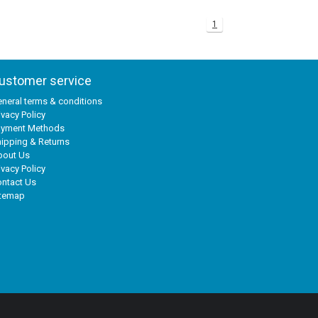
1
ustomer service
neral terms & conditions
ivacy Policy
ayment Methods
ipping & Returns
bout Us
ivacy Policy
ntact Us
itemap