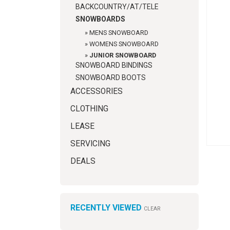
BACKCOUNTRY/AT/TELE
SNOWBOARDS
»
MENS SNOWBOARD
»
WOMENS SNOWBOARD
»
JUNIOR SNOWBOARD
SNOWBOARD BINDINGS
SNOWBOARD BOOTS
ACCESSORIES
CLOTHING
LEASE
SERVICING
DEALS
RECENTLY VIEWED
CLEAR