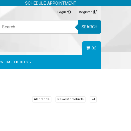
SCHEDULE APPOINTMENT
Login
Register
SEARCH
(0)
OWBOARD BOOTS
All brands
Newest products
24