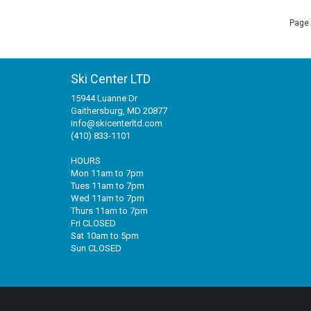
Page 
Ski Center LTD
15944 Luanne Dr
Gaithersburg, MD 20877
info@skicenterltd.com
(410) 833-1101
HOURS
Mon 11am to 7pm
Tues 11am to 7pm
Wed 11am to 7pm
Thurs 11am to 7pm
Fri CLOSED
Sat 10am to 5pm
Sun CLOSED