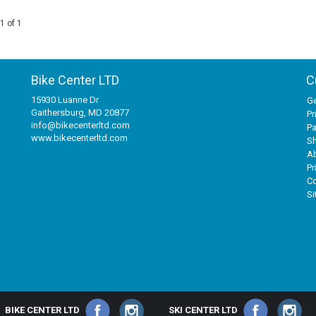
1 of 1
Bike Center LTD
C
15930 Luanne Dr
Ge
Gaithersburg, MD 20877
Pr
info@bikecenterltd.com
P
www.bikecenterltd.com
Sh
A
Pr
Co
S
BIKE CENTER LTD
SKI CENTER LTD