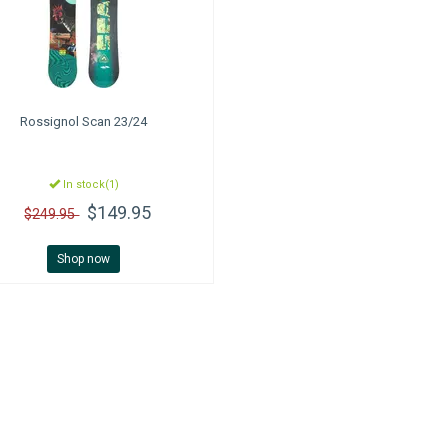
Rossignol
Scan 23/24
In stock(1)
$149.95
$249.95
Shop now