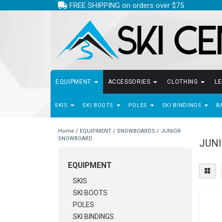
FREE SHIPPING on orders over $75
EQUIPMENT
ACCESSORIES
CLOTHING
L
SKIS
SKI BOOTS
POLES
SKI BINDINGS
B
Home
/
EQUIPMENT
/
SNOWBOARDS
/
JUNIOR
SNOWBOARD
JUN
EQUIPMENT
SKIS
SKI BOOTS
POLES
SKI BINDINGS