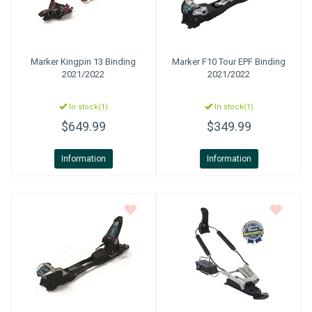
Marker
Kingpin 13 Binding
Marker
F10 Tour EPF Binding
2021/2022
2021/2022
In stock(1)
In stock(1)
$649.99
$349.99
Information
Information