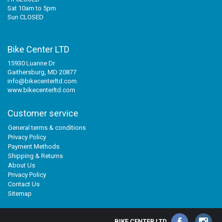
Sat 10am to 5pm
Sun CLOSED
Bike Center LTD
15930 Luanne Dr
Gaithersburg, MD 20877
info@bikecenterltd.com
www.bikecenterltd.com
Customer service
General terms & conditions
Privacy Policy
Payment Methods
Shipping & Returns
About Us
Privacy Policy
Contact Us
Sitemap
BIKE CENTER LTD