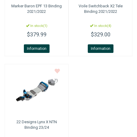
Marker
Baron EPF 13 Binding
Voile
Switchback X2 Tele
2021/2022
Binding 2021/2022
In stock(1)
In stock(4)
$379.99
$329.00
Information
Information
22 Designs
Lynx X NTN
Binding 23/24