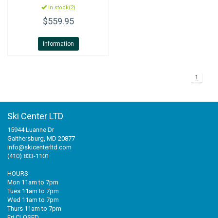
In stock(2)
$559.95
Information
1
Ski Center LTD
15944 Luanne Dr
Gaithersburg, MD 20877
info@skicenterltd.com
(410) 833-1101
HOURS
Mon 11am to 7pm
Tues 11am to 7pm
Wed 11am to 7pm
Thurs 11am to 7pm
Fri CLOSED