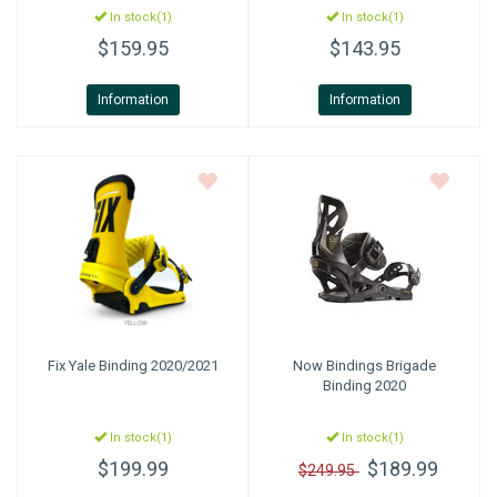
In stock(1)
In stock(1)
$159.95
$143.95
Information
Information
Fix
Yale Binding 2020/2021
Now Bindings
Brigade
Binding 2020
In stock(1)
In stock(1)
$199.99
$189.99
$249.95