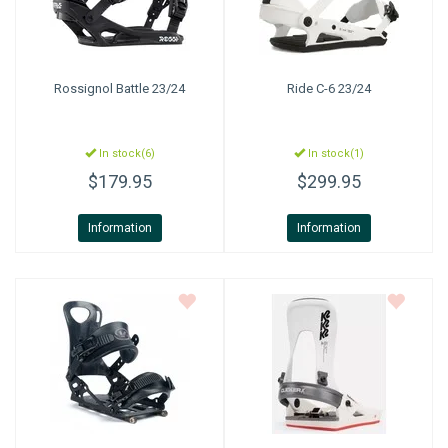
Rossignol
Battle 23/24
Ride
C-6 23/24
In stock(6)
In stock(1)
$179.95
$299.95
Information
Information