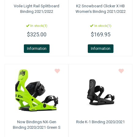
Voile
Light Rail Splitboard
K2 Snowboard
Clicker X HB
Binding 2021/2022
Women's Binding 2021/2022
In stock(1)
In stock(1)
$325.00
$169.95
Information
Information
Now Bindings
NX-Gen
Ride
K-1 Binding 2020/2021
Binding 2020/2021 Green S