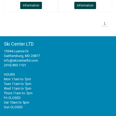
Information
Information
1
Ski Center LTD
15944 Luanne Dr
Gaithersburg, MD 20877
info@skicenterltd.com
(410) 833-1101
HOURS
Mon 11am to 7pm
Tues 11am to 7pm
Wed 11am to 7pm
Thurs 11am to 7pm
Fri CLOSED
Sat 10am to 5pm
Sun CLOSED