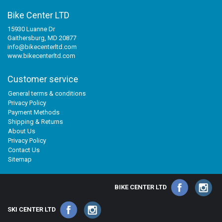
Bike Center LTD
15930 Luanne Dr
Gaithersburg, MD 20877
info@bikecenterltd.com
www.bikecenterltd.com
Customer service
General terms & conditions
Privacy Policy
Payment Methods
Shipping & Returns
About Us
Privacy Policy
Contact Us
Sitemap
BIKE CENTER LTD
SKI CENTER LTD