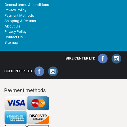
General terms & conditions
Privacy Policy
Payment Methods
Shipping & Returns
About Us
Privacy Policy
Contact Us
Sitemap
BIKE CENTER LTD
SKI CENTER LTD
Payment methods