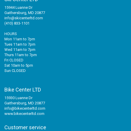
15944 Luanne Dr
Gaithersburg, MD 20877
info@skicenterltd.com
(410) 833-1101
HOURS
Mon 11am to 7pm
Tues 11am to 7pm
Wed 11am to 7pm
Thurs 11am to 7pm
Fri CLOSED
Sat 10am to 5pm
Sun CLOSED
Bike Center LTD
15930 Luanne Dr
Gaithersburg, MD 20877
info@bikecenterltd.com
www.bikecenterltd.com
Customer service