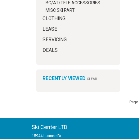
BC/AT/TELE ACCESSORIES
MISC SKI PART
CLOTHING
LEASE
SERVICING
DEALS
RECENTLY VIEWED
CLEAR
Page 
Ski Center LTD
15944 Luanne Dr