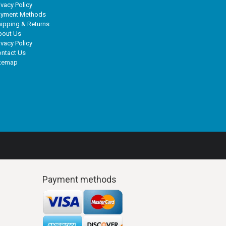
ivacy Policy
ayment Methods
ipping & Returns
bout Us
ivacy Policy
ntact Us
itemap
Payment methods