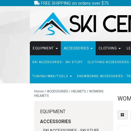
FREE SHIPPING on orders over $75
EQUIPMENT
ACCESSORIES
CLOTHING
L
SKI ACCESSORIES - SKI STUFF
CLOTHING ACCESSORIES 
TUNING/WAX/TOOLS
SNOWBOARD ACCESSORIES - TR
Home
/
ACCESSORIES
/
HELMETS
/
WOMENS
HELMETS
WOM
EQUIPMENT
ACCESSORIES
SKI ACCESSORIES - SKI STUFF