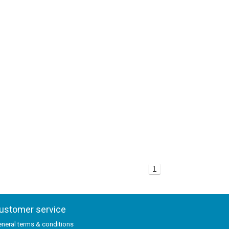
1
ustomer service
neral terms & conditions