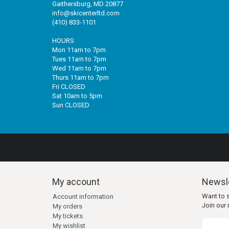
Gaithersburg, MD 20877
info@skicenterltd.com
(410) 833-1101
HOURS
Mon 11am to 7pm
Tues 11am to 7pm
Wed 11am to 7pm
Thurs 11am to 7pm
Fri CLOSED
Sat 10am to 5pm
Sun CLOSED
My account
Newsle
Want to 
Account information
Join our m
My orders
My tickets
My wishlist