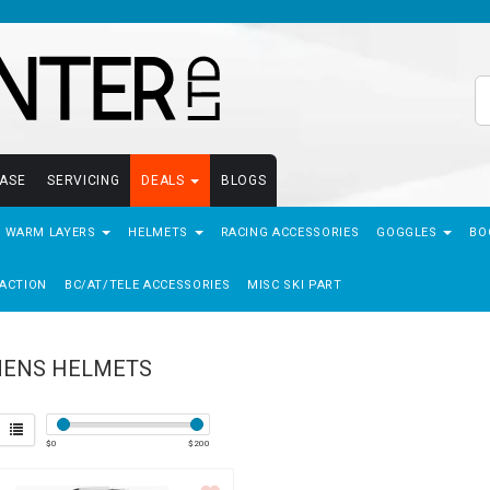
EASE
SERVICING
DEALS
BLOGS
- WARM LAYERS
HELMETS
RACING ACCESSORIES
GOGGLES
BO
ACTION
BC/AT/TELE ACCESSORIES
MISC SKI PART
ENS HELMETS
$
0
$
200