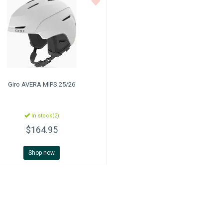
Giro
AVERA MIPS 25/26
In stock(2)
$164.95
Shop now