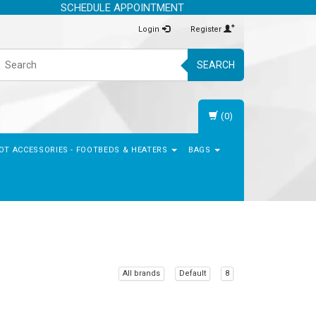
SCHEDULE APPOINTMENT
Login
Register
SEARCH
(0)
OT ACCESSORIES - FOOTBEDS & HEATERS
BAGS
All brands
Default
8