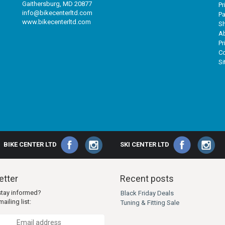
Gaithersburg, MD 20877
Pr
info@bikecenterltd.com
P
www.bikecenterltd.com
Sh
A
Pr
Co
S
BIKE CENTER LTD
SKI CENTER LTD
tter
Recent posts
stay informed?
Black Friday Deals
ailing list:
Tuning & Fitting Sale