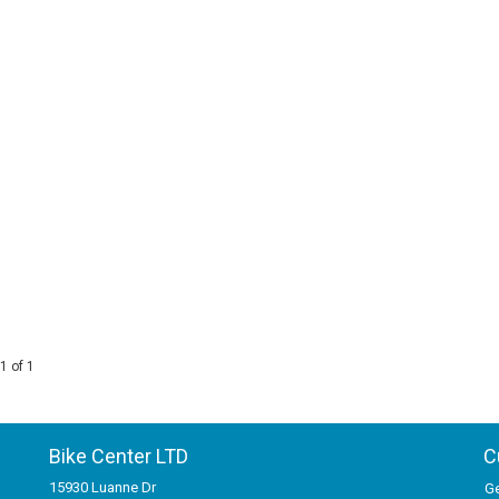
1 of 1
Bike Center LTD
C
15930 Luanne Dr
Ge