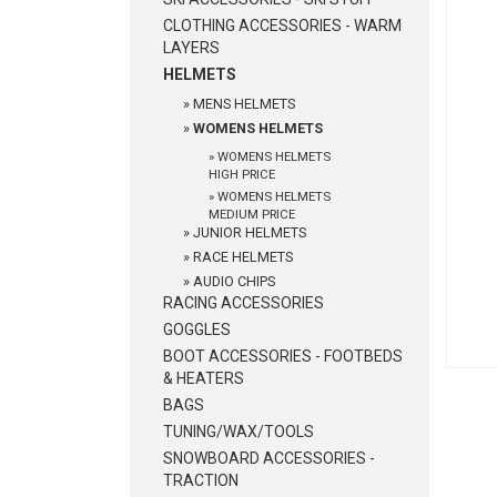
CLOTHING ACCESSORIES - WARM
LAYERS
HELMETS
»
MENS HELMETS
»
WOMENS HELMETS
»
WOMENS HELMETS
HIGH PRICE
»
WOMENS HELMETS
MEDIUM PRICE
»
JUNIOR HELMETS
»
RACE HELMETS
»
AUDIO CHIPS
RACING ACCESSORIES
GOGGLES
BOOT ACCESSORIES - FOOTBEDS
& HEATERS
BAGS
TUNING/WAX/TOOLS
SNOWBOARD ACCESSORIES -
TRACTION