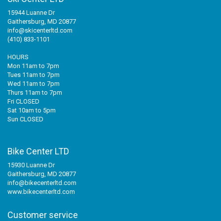
15944 Luanne Dr
Gaithersburg, MD 20877
info@skicenterltd.com
(410) 833-1101
HOURS
Mon 11am to 7pm
Tues 11am to 7pm
Wed 11am to 7pm
Thurs 11am to 7pm
Fri CLOSED
Sat 10am to 5pm
Sun CLOSED
Bike Center LTD
15930 Luanne Dr
Gaithersburg, MD 20877
info@bikecenterltd.com
www.bikecenterltd.com
Customer service