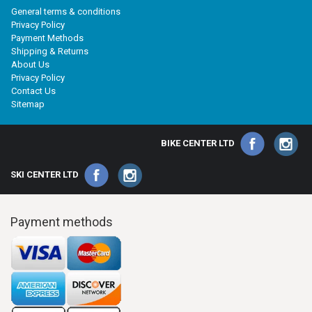
General terms & conditions
Privacy Policy
Payment Methods
Shipping & Returns
About Us
Privacy Policy
Contact Us
Sitemap
BIKE CENTER LTD
SKI CENTER LTD
Payment methods