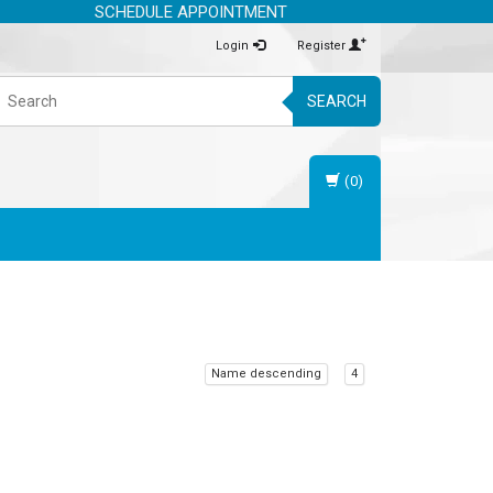
SCHEDULE APPOINTMENT
Login
Register
SEARCH
(0)
Name descending
4