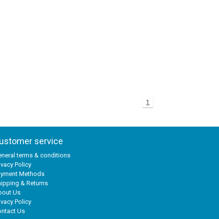
1
ustomer service
neral terms & conditions
ivacy Policy
ayment Methods
ipping & Returns
bout Us
ivacy Policy
ntact Us