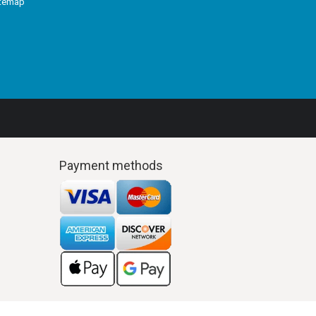
itemap
Payment methods