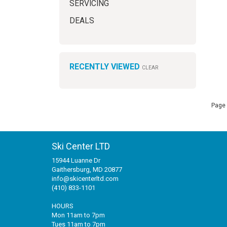
SERVICING
DEALS
RECENTLY VIEWED
CLEAR
Page 
Ski Center LTD
15944 Luanne Dr
Gaithersburg, MD 20877
info@skicenterltd.com
(410) 833-1101
HOURS
Mon 11am to 7pm
Tues 11am to 7pm