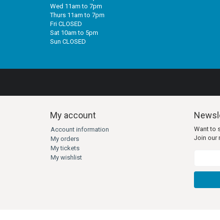
Wed 11am to 7pm
Thurs 11am to 7pm
Fri CLOSED
Sat 10am to 5pm
Sun CLOSED
My account
Newsle
Want to 
Account information
Join our m
My orders
My tickets
My wishlist