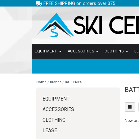
FREE SHIPPING on orders over $75
EQUIPMENT
ACCESSORIES
CLOTHING
L
Home
/
Brands
/
BATTERIES
BAT
EQUIPMENT
ACCESSORIES
CLOTHING
New prod
LEASE