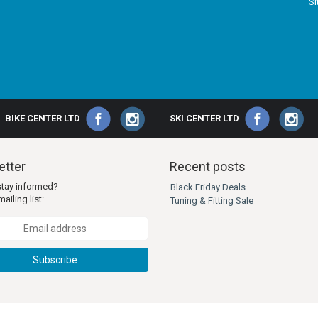
S
BIKE CENTER LTD
SKI CENTER LTD
tter
Recent posts
stay informed?
Black Friday Deals
ailing list:
Tuning & Fitting Sale
Subscribe