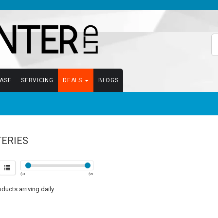
EASE
SERVICING
DEALS
BLOGS
TERIES
$
0
$
5
ucts arriving daily...