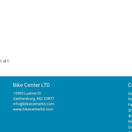
1 of 1
Bike Center LTD
C
15930 Luanne Dr
Ge
Gaithersburg, MD 20877
Pr
info@bikecenterltd.com
P
www.bikecenterltd.com
Sh
A
Pr
Co