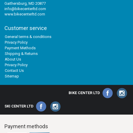
Gaithersburg, MD 20877
info@bikecenterltd.com
www.bikecenterltd.com
Customer service
General terms & conditions
Privacy Policy
Payment Methods
Shipping & Returns
About Us
Privacy Policy
Contact Us
Sitemap
BIKE CENTER LTD
SKI CENTER LTD
Payment methods