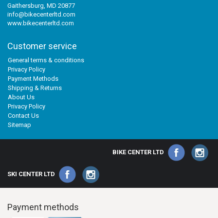
Gaithersburg, MD 20877
info@bikecenterltd.com
www.bikecenterltd.com
Customer service
General terms & conditions
Privacy Policy
Payment Methods
Shipping & Returns
About Us
Privacy Policy
Contact Us
Sitemap
BIKE CENTER LTD
SKI CENTER LTD
Payment methods