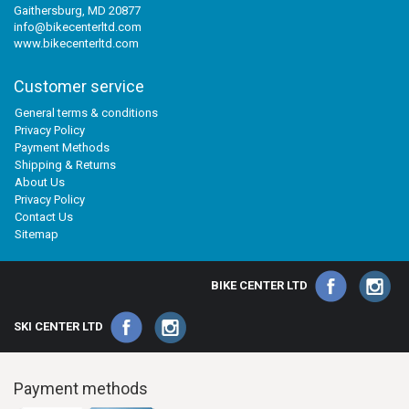
Gaithersburg, MD 20877
info@bikecenterltd.com
www.bikecenterltd.com
Customer service
General terms & conditions
Privacy Policy
Payment Methods
Shipping & Returns
About Us
Privacy Policy
Contact Us
Sitemap
BIKE CENTER LTD
SKI CENTER LTD
Payment methods