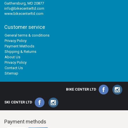
Gaithersburg, MD 20877
info@bikecenterltd.com
www.bikecenterltd.com
Customer service
General terms & conditions
Privacy Policy
Payment Methods
Shipping & Returns
About Us
Privacy Policy
Contact Us
Sitemap
BIKE CENTER LTD
SKI CENTER LTD
Payment methods