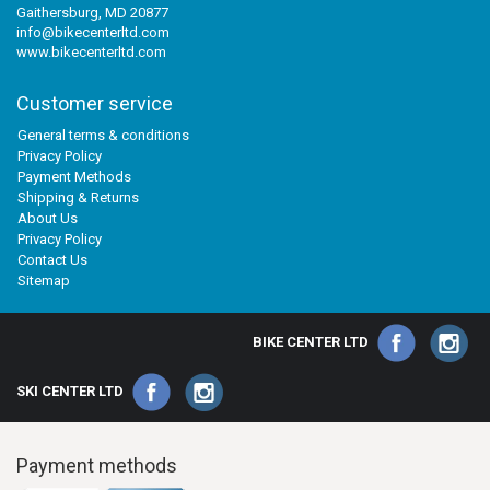
Gaithersburg, MD 20877
info@bikecenterltd.com
www.bikecenterltd.com
Customer service
General terms & conditions
Privacy Policy
Payment Methods
Shipping & Returns
About Us
Privacy Policy
Contact Us
Sitemap
BIKE CENTER LTD
SKI CENTER LTD
Payment methods