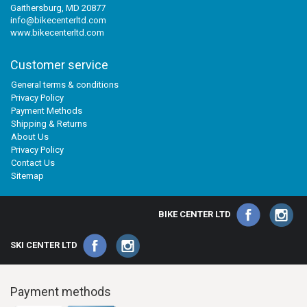
Gaithersburg, MD 20877
info@bikecenterltd.com
www.bikecenterltd.com
Customer service
General terms & conditions
Privacy Policy
Payment Methods
Shipping & Returns
About Us
Privacy Policy
Contact Us
Sitemap
BIKE CENTER LTD
SKI CENTER LTD
Payment methods