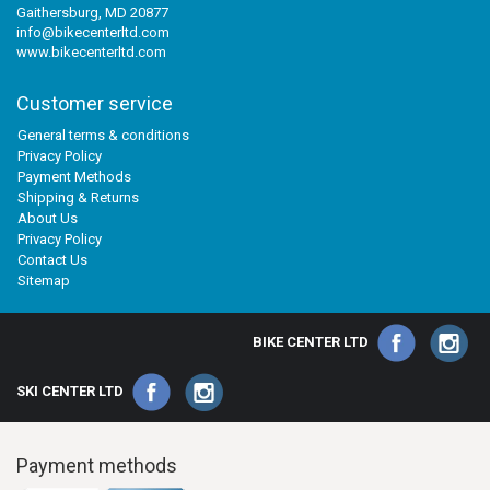
Gaithersburg, MD 20877
info@bikecenterltd.com
www.bikecenterltd.com
Customer service
General terms & conditions
Privacy Policy
Payment Methods
Shipping & Returns
About Us
Privacy Policy
Contact Us
Sitemap
BIKE CENTER LTD
SKI CENTER LTD
Payment methods